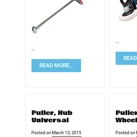
…
…
REA
READ MORE…
Puller, Hub
Pulle
Universal
Whee
Posted on
March 13, 2015
Posted on