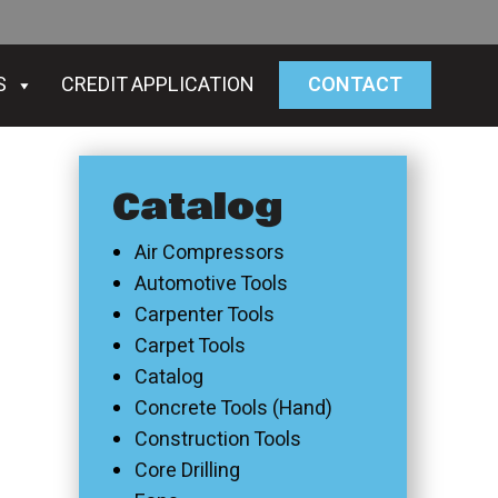
S
CREDIT APPLICATION
CONTACT
Catalog
Air Compressors
Automotive Tools
Carpenter Tools
Carpet Tools
Catalog
Concrete Tools (Hand)
Construction Tools
Core Drilling