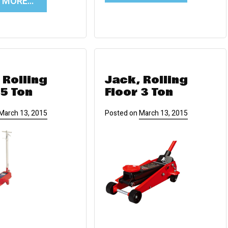
D MORE…
 Rolling
Jack, Rolling
 5 Ton
Floor 3 Ton
March 13, 2015
Posted on
March 13, 2015