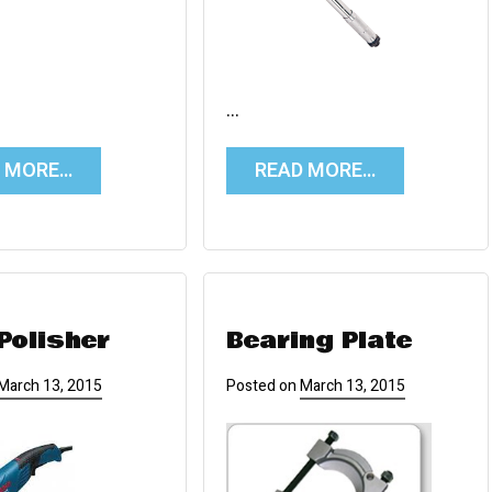
…
D MORE…
READ MORE…
Polisher
Bearing Plate
March 13, 2015
Posted on
March 13, 2015