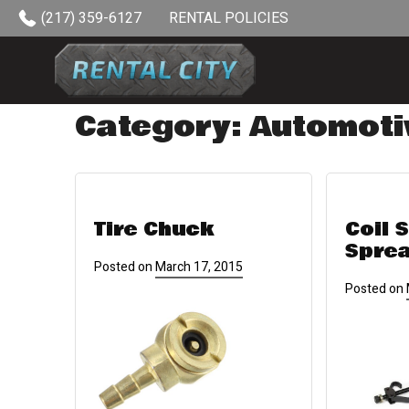
Skip to content
(217) 359-6127
RENTAL POLICIES
Category:
Automoti
Tire Chuck
Coil 
Spre
Posted on
March 17, 2015
Posted on