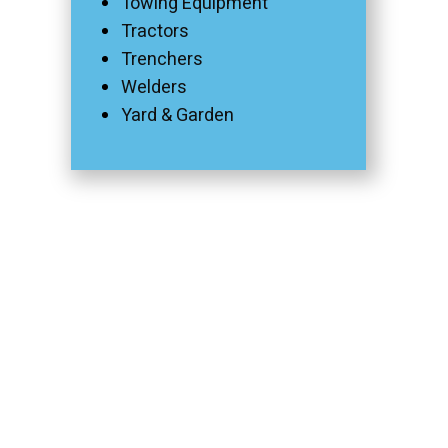
Towing Equipment
Tractors
Trenchers
Welders
Yard & Garden