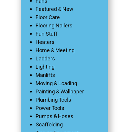
Fans
Featured & New
Floor Care
Flooring Nailers
Fun Stuff
Heaters
Home & Meeting
Ladders
Lighting
Manlifts
Moving & Loading
Painting & Wallpaper
Plumbing Tools
Power Tools
Pumps & Hoses
Scaffolding