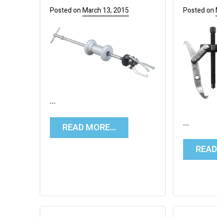
Posted on
March 13, 2015
Posted on
…
…
READ MORE…
REA