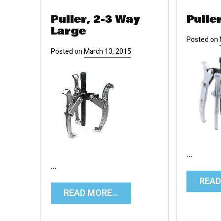
Puller, 2-3 Way
Pulle
Large
Posted on
Posted on
March 13, 2015
…
…
REA
READ MORE…