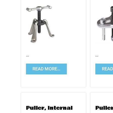
…
…
READ MORE…
REA
Puller, Internal
Pulle