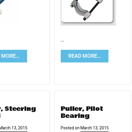
…
D MORE…
READ MORE…
r, Steering
Puller, Pilot
l
Bearing
March 13, 2015
Posted on
March 13, 2015