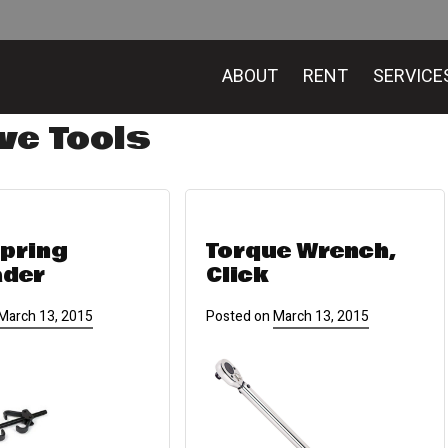
ABOUT
RENT
SERVICE
ve Tools
Spring
Torque Wrench,
ader
Click
March 13, 2015
Posted on
March 13, 2015