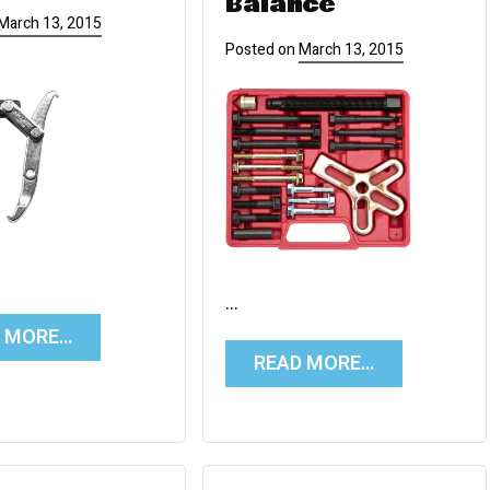
Balance
March 13, 2015
Posted on
March 13, 2015
…
D MORE…
READ MORE…