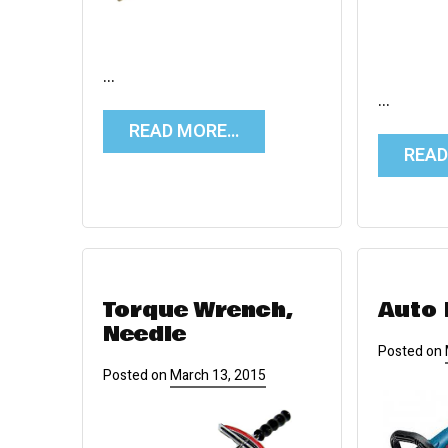
…
…
READ MORE…
REA
Torque Wrench,
Auto 
Needle
Posted on
Posted on
March 13, 2015