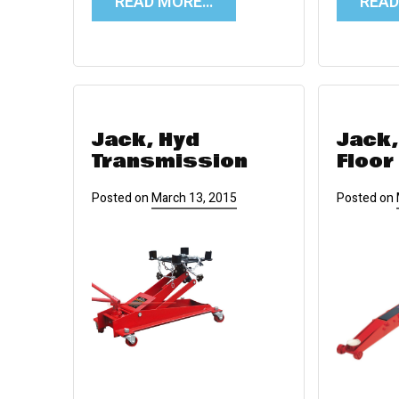
READ MORE…
REA
Jack, Hyd
Jack,
Transmission
Floor
Posted on
March 13, 2015
Posted on