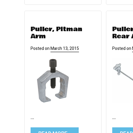
Puller, Pitman
Pulle
Arm
Rear 
Posted on
March 13, 2015
Posted on
…
…