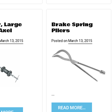
r, Large
Brake Spring
Axel
Pliers
March 13, 2015
Posted on
March 13, 2015
…
READ MORE…