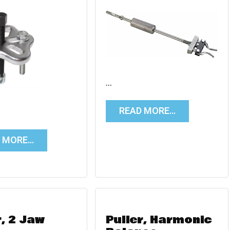
…
READ MORE…
D MORE…
r, 2 Jaw
Puller, Harmonic