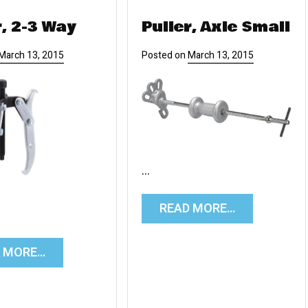
r, 2-3 Way
Puller, Axle Small
March 13, 2015
Posted on
March 13, 2015
…
READ MORE…
D MORE…