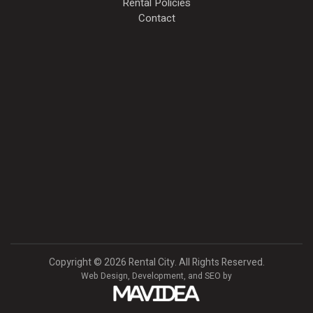
Rental Policies
Contact
Copyright
©
2026 Rental City. All Rights Reserved.
Web Design,
Development, and
SEO
by