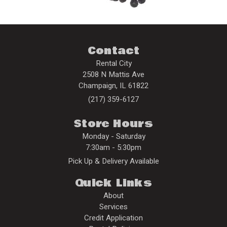
Contact
Rental City
2508 N Mattis Ave
Champaign
,
IL
61822
(217) 359-6127
Store Hours
Monday - Saturday
7:30am - 5:30pm
Pick Up & Delivery Available
Quick Links
About
Services
Credit Application