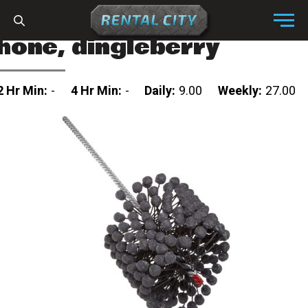
Skip to content
Menu
hone, dingleberry
2 Hr Min:
-
4 Hr Min:
-
Daily:
9.00
Weekly:
27.00