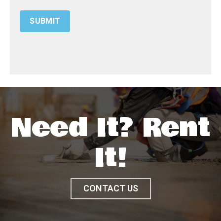
Need It? Rent
It!
CONTACT US