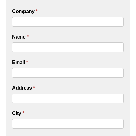
Company
*
Name
*
Email
*
Address
*
City
*