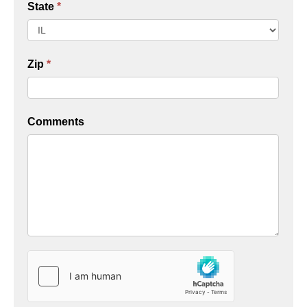
State
*
Zip
*
Comments