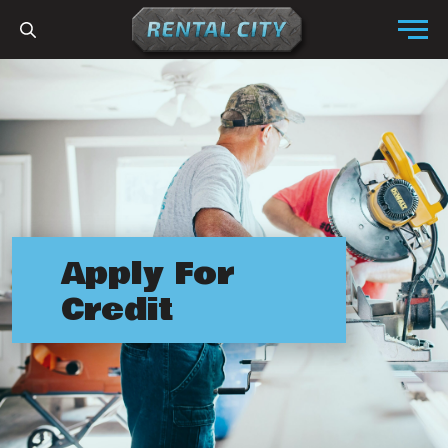
Skip to content
Menu
Apply For
Credit