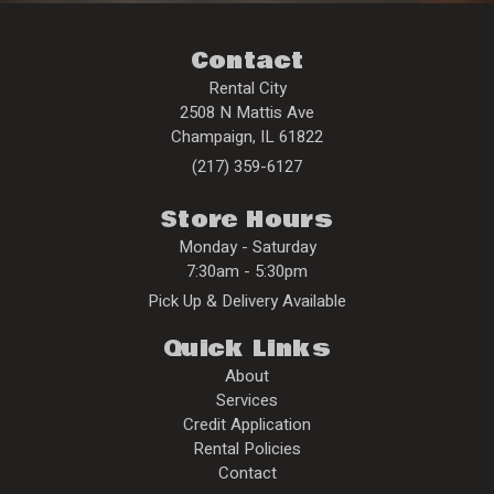
Contact
Rental City
2508 N Mattis Ave
Champaign
,
IL
61822
(217) 359-6127
Store Hours
Monday - Saturday
7:30am - 5:30pm
Pick Up & Delivery Available
Quick Links
About
Services
Credit Application
Rental Policies
Contact