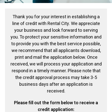
Thank you for your interest in establishing a
line of credit with Rental City. We appreciate
your business and look forward to serving
you. To protect your sensitive information and
to provide you with the best service possible,
we recommend that all applicants download,
print and mail the application below. Once
received, we will process your application and
respond in a timely manner. Please note that
the credit approval process may take 3-5
business days after an application is
received.
Please fill out the form below to receive a
credit application: