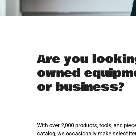
Are you lookin
owned equipme
or business?
With over 2,000 products, tools, and piec
catalog, we occasionally make select ite