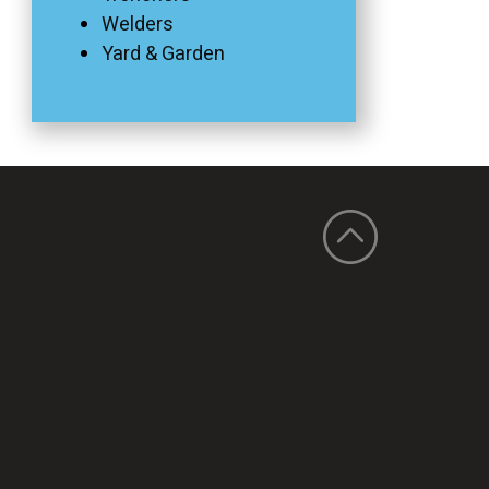
Welders
Yard & Garden