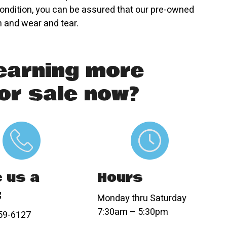
ondition, you can be assured that our pre-owned
n and wear and tear.
learning more
or sale now?
Hours
e us a
:
Monday thru Saturday
7:30am – 5:30pm
59-6127