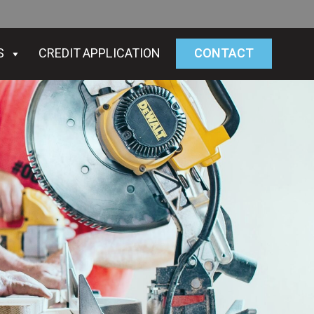
S
CREDIT APPLICATION
CONTACT