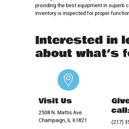
providing the best equipment in superb c
inventory is inspected for proper functio
Interested in 
about what’s f
Visit Us
Giv
call
2508 N. Mattis Ave.
Champaign, IL 61821
(217) 3