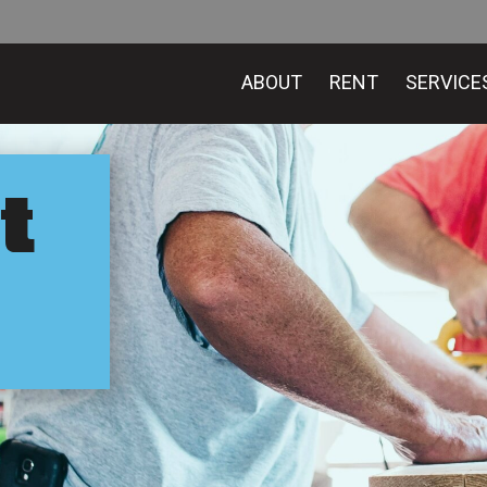
ABOUT
RENT
SERVICE
t