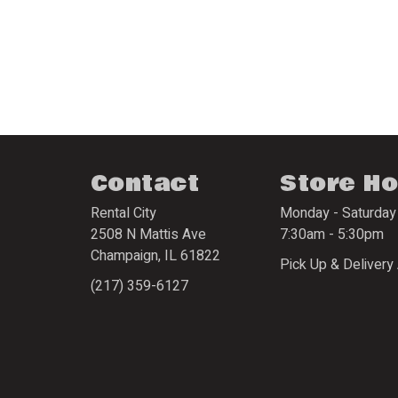
Contact
Store H
Rental City
Monday - Saturday
2508 N Mattis Ave
7:30am - 5:30pm
Champaign
,
IL
61822
Pick Up & Delivery 
(217) 359-6127