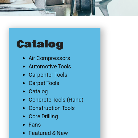
Catalog
Air Compressors
Automotive Tools
Carpenter Tools
Carpet Tools
Catalog
Concrete Tools (Hand)
Construction Tools
Core Drilling
Fans
Featured & New