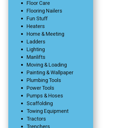
Floor Care
Flooring Nailers
Fun Stuff
Heaters
Home & Meeting
Ladders
Lighting
Manlifts
Moving & Loading
Painting & Wallpaper
Plumbing Tools
Power Tools
Pumps & Hoses
Scaffolding
Towing Equipment
Tractors
Trenchers