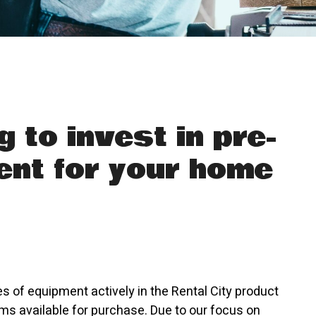
g to invest in pre-
nt for your home
es of equipment actively in the Rental City product
ms available for purchase. Due to our focus on