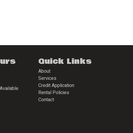
ours
Quick Links
About
Services
Credit Application
Available
Rental Policies
Contact