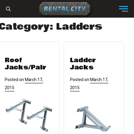
Skip to content
Menu
Category:
Ladders
Roof
Ladder
Jacks/pair
Jacks
Posted on
March 17,
Posted on
March 17,
2015
2015