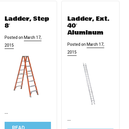
Ladder, Step
Ladder, Ext.
8′
40′
Aluminum
Posted on
March 17,
Posted on
March 17,
2015
2015
…
…
READ