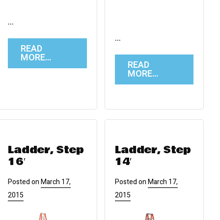
…
…
READ
MORE…
READ
MORE…
Ladder, Step
Ladder, Step
16′
14′
Posted on
March 17,
Posted on
March 17,
2015
2015