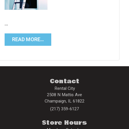
…
READ MORE…
Contact
Rental City
2508 N Mattis Ave
Champaign
,
IL
61822
(217) 359-6127
Store Hours