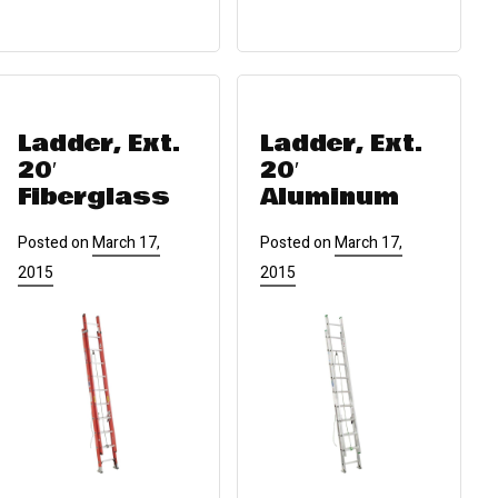
Ladder, Ext.
Ladder, Ext.
20′
20′
Fiberglass
Aluminum
Posted on
March 17,
Posted on
March 17,
2015
2015