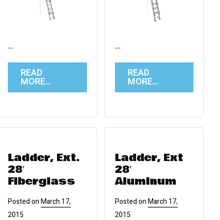
…
…
READ
READ
MORE…
MORE…
Ladder, Ext.
Ladder, Ext
28′
28′
Fiberglass
Aluminum
Posted on
March 17,
Posted on
March 17,
2015
2015