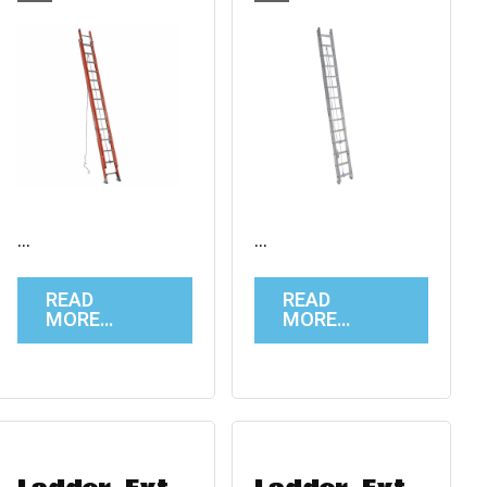
…
…
READ
READ
MORE…
MORE…