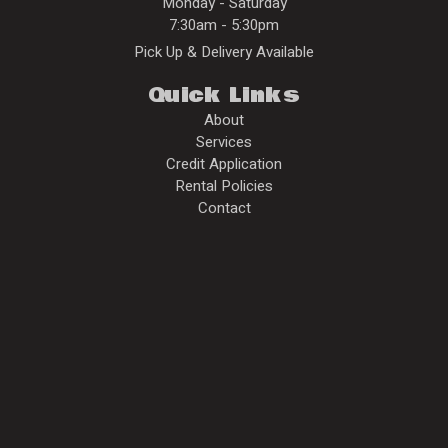
Monday - Saturday
7:30am - 5:30pm
Pick Up & Delivery Available
Quick Links
About
Services
Credit Application
Rental Policies
Contact