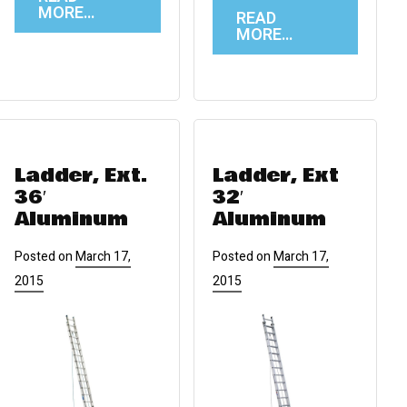
MORE…
READ
MORE…
Ladder, Ext.
Ladder, Ext
36′
32′
Aluminum
Aluminum
Posted on
March 17,
Posted on
March 17,
2015
2015