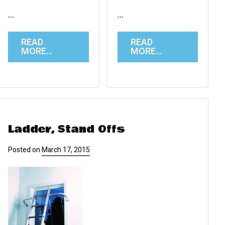
…
…
READ
READ
MORE…
MORE…
Ladder, Stand Offs
Posted on
March 17, 2015