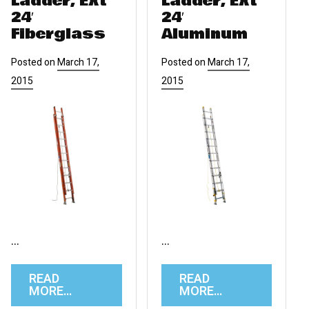
Ladder, Ext
Ladder, Ext
24′
24′
Fiberglass
Aluminum
Posted on
March 17,
Posted on
March 17,
2015
2015
…
…
READ
READ
MORE…
MORE…