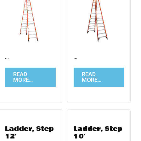
…
…
READ
READ
MORE…
MORE…
Ladder, Step
Ladder, Step
12′
10′