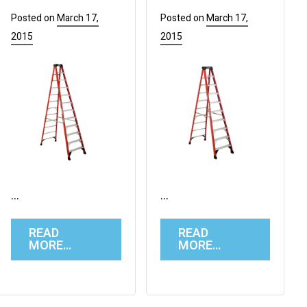
Posted on
March 17,
Posted on
March 17,
2015
2015
…
…
READ
READ
MORE…
MORE…