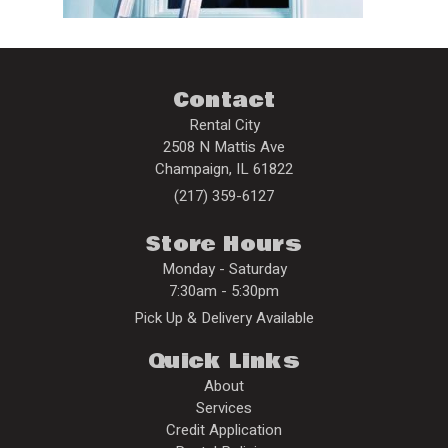
Contact
Rental City
2508 N Mattis Ave
Champaign
,
IL
61822
(217) 359-6127
Store Hours
Monday - Saturday
7:30am - 5:30pm
Pick Up & Delivery Available
Quick Links
About
Services
Credit Application