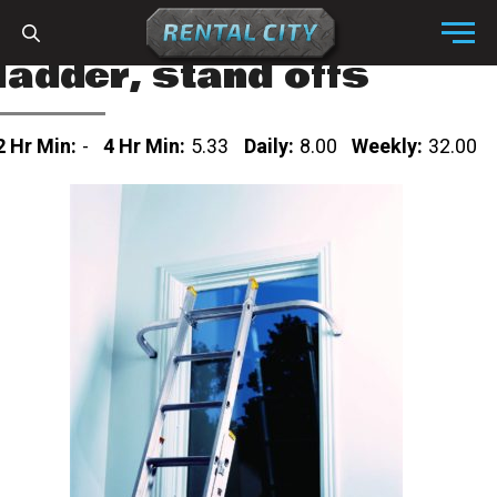
Skip to content
Menu
ladder, stand offs
2 Hr Min:
-
4 Hr Min:
5.33
Daily:
8.00
Weekly:
32.00