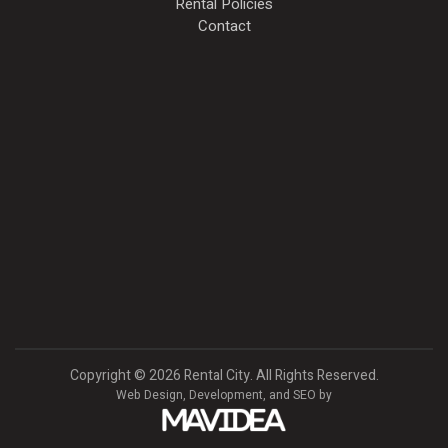
Rental Policies
Contact
Copyright
©
2026 Rental City. All Rights Reserved.
Web Design,
Development, and
SEO
by