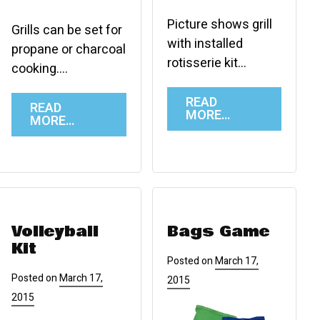
Picture shows grill
Grills can be set for
with installed
propane or charcoal
rotisserie kit…
cooking….
READ
READ
MORE…
MORE…
Volleyball
Bags Game
Kit
Posted on
March 17,
Posted on
March 17,
2015
2015