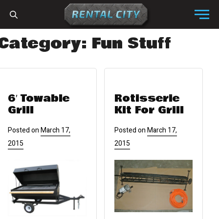
Skip to content
Menu
Category:
Fun Stuff
6′ Towable
Rotisserie
Grill
Kit For Grill
Posted on
March 17,
Posted on
March 17,
2015
2015