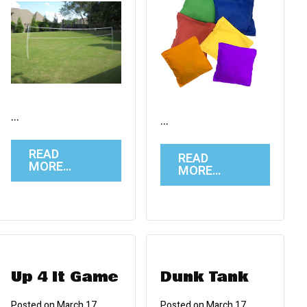
…
…
READ
READ
MORE…
MORE…
Up 4 It Game
Dunk Tank
Posted on
March 17,
Posted on
March 17,