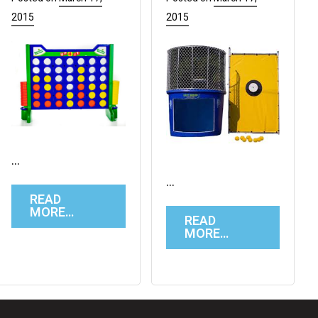
2015
2015
…
…
READ
MORE…
READ
MORE…