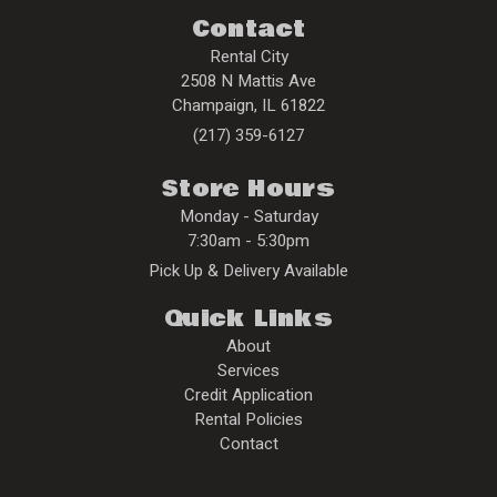
Contact
Rental City
2508 N Mattis Ave
Champaign
,
IL
61822
(217) 359-6127
Store Hours
Monday - Saturday
7:30am - 5:30pm
Pick Up & Delivery Available
Quick Links
About
Services
Credit Application
Rental Policies
Contact