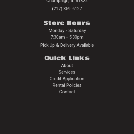
Champaign
,
IL
61822
(217) 359-6127
Store Hours
Monday - Saturday
7:30am - 5:30pm
Pick Up & Delivery Available
Quick Links
About
Services
Credit Application
Rental Policies
Contact