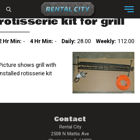
Skip to content
Menu
rotisserie kit for grill
2 Hr Min:
-
4 Hr Min:
-
Daily:
28.00
Weekly:
112.00
Picture shows grill with
installed rotisserie kit
Contact
Rental City
2508 N Mattis Ave