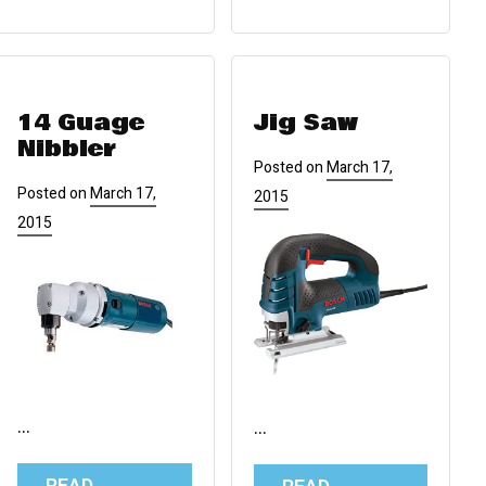
14 Guage
Jig Saw
Nibbler
Posted on
March 17,
Posted on
March 17,
2015
2015
…
…