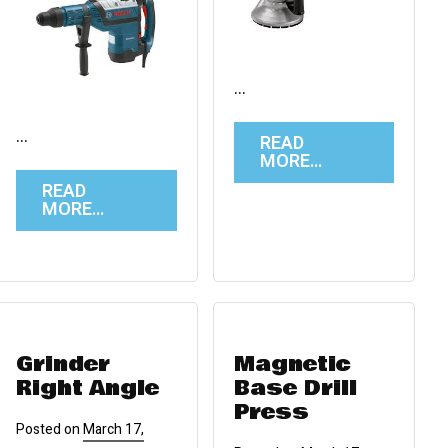
…
…
READ
MORE…
READ
MORE…
Grinder
Magnetic
Right Angle
Base Drill
Press
Posted on
March 17,