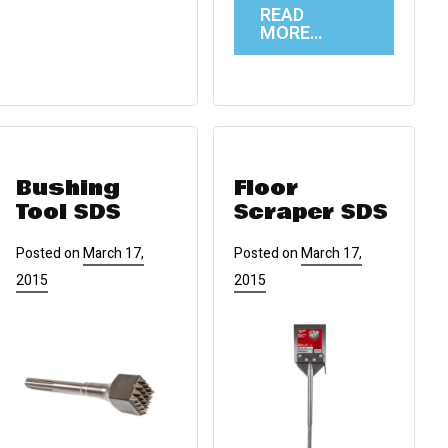
READ
MORE…
Bushing
Floor
Tool SDS
Scraper SDS
Posted on
March 17,
Posted on
March 17,
2015
2015