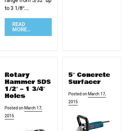
range from 5/32″ up
to 3 1/8″….
READ
MORE…
Rotary
5″ Concrete
Hammer SDS
Surfacer
1/2″ – 1 3/4″
Posted on
March 17,
Holes
2015
Posted on
March 17,
2015