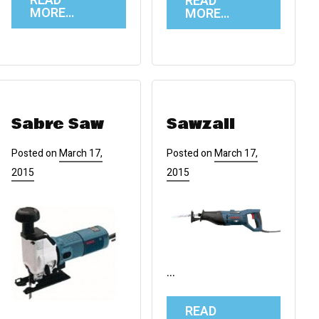
READ
READ
MORE…
MORE…
Sabre Saw
Sawzall
Posted on
March 17,
Posted on
March 17,
2015
2015
…
READ