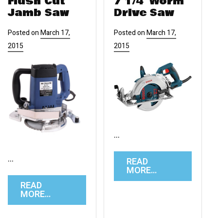
Flush Cut
7 1/4″ Worm
Jamb Saw
Drive Saw
Posted on
March 17,
Posted on
March 17,
2015
2015
…
…
READ
MORE…
READ
MORE…