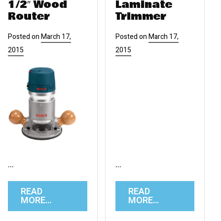
1/2″ Wood
Laminate
Router
Trimmer
Posted on
March 17,
Posted on
March 17,
2015
2015
…
…
READ
READ
MORE…
MORE…