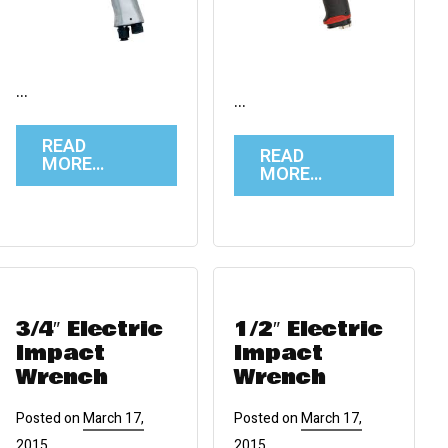
…
…
READ
READ
MORE…
MORE…
3/4″ Electric
1/2″ Electric
Impact
Impact
Wrench
Wrench
Posted on
March 17,
Posted on
March 17,
2015
2015