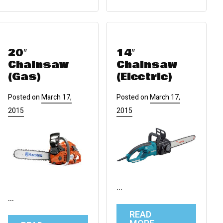
20″
14″
Chainsaw
Chainsaw
(Gas)
(Electric)
Posted on
March 17,
Posted on
March 17,
2015
2015
…
…
READ