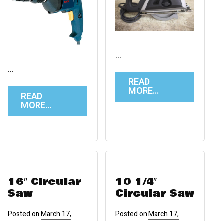
…
…
READ
MORE…
READ
MORE…
16″ Circular
10 1/4″
Saw
Circular Saw
Posted on
March 17,
Posted on
March 17,