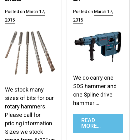
Posted on
March 17,
Posted on
March 17,
2015
2015
We do carry one
SDS hammer and
We stock many
one Spline drive
sizes of bits for our
hammer….
rotary hammers.
Please call for
READ
pricing information.
MORE…
Sizes we stock