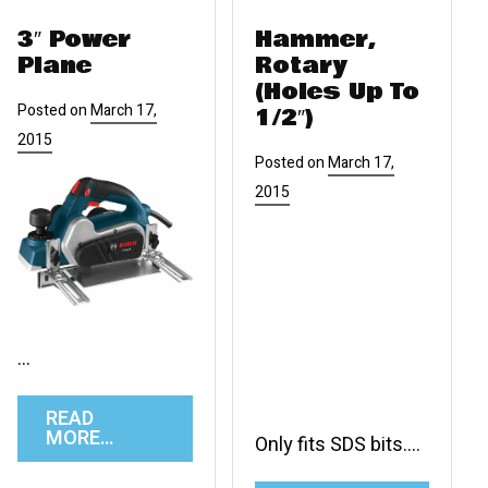
3″ Power
Hammer,
Plane
Rotary
(Holes Up To
Posted on
March 17,
1/2″)
2015
Posted on
March 17,
2015
…
READ
MORE…
Only fits SDS bits….