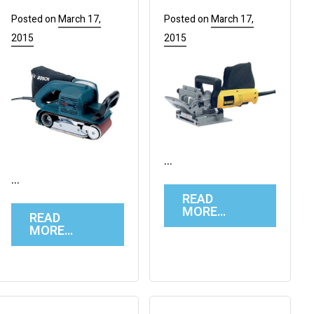
Posted on
March 17,
Posted on
March 17,
2015
2015
…
…
READ
MORE…
READ
MORE…