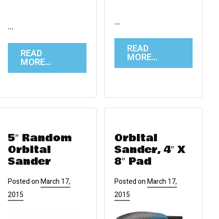
…
…
READ
READ
MORE…
MORE…
5″ Random
Orbital
Orbital
Sander, 4″ X
Sander
8″ Pad
Posted on
March 17,
Posted on
March 17,
2015
2015