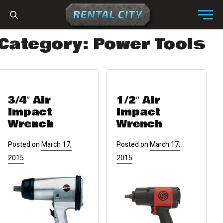
Skip to content
Menu
Category:
Power Tools
3/4″ Air
1/2″ Air
Impact
Impact
Wrench
Wrench
Posted on
March 17,
Posted on
March 17,
2015
2015