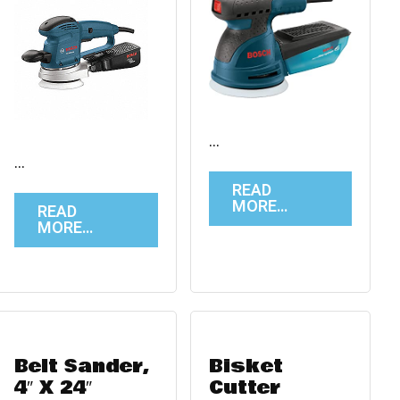
…
…
READ
MORE…
READ
MORE…
Belt Sander,
Bisket
4″ X 24″
Cutter