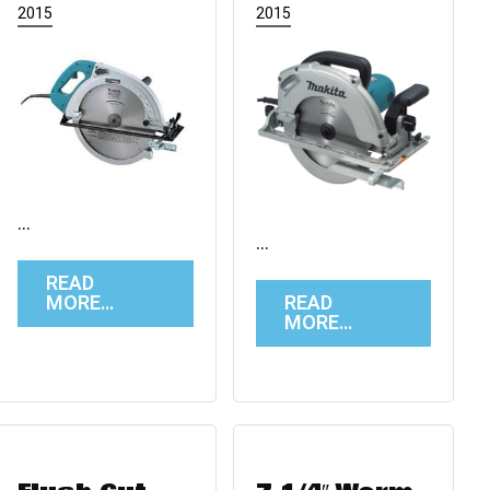
2015
2015
…
…
READ
MORE…
READ
MORE…