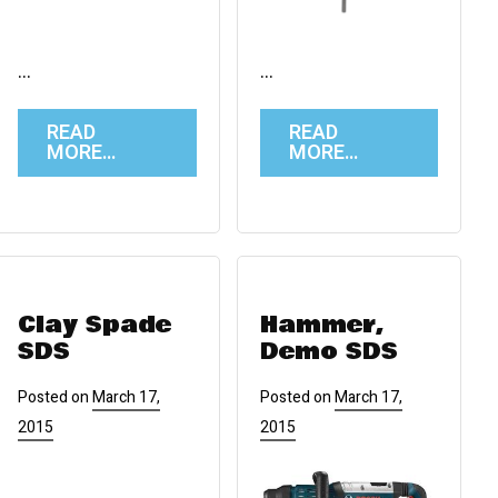
…
…
READ
READ
MORE…
MORE…
Clay Spade
Hammer,
SDS
Demo SDS
Posted on
March 17,
Posted on
March 17,
2015
2015