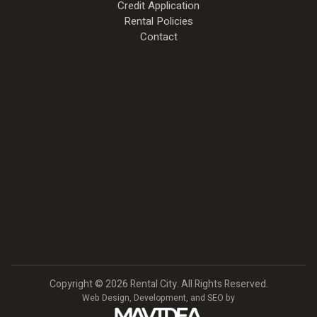
Credit Application
Rental Policies
Contact
Copyright
©
2026 Rental City. All Rights Reserved.
Web Design,
Development, and
SEO
by