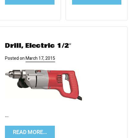
Drill, Electric 1/2″
Posted on
March 17, 2015
…
READ MORE…