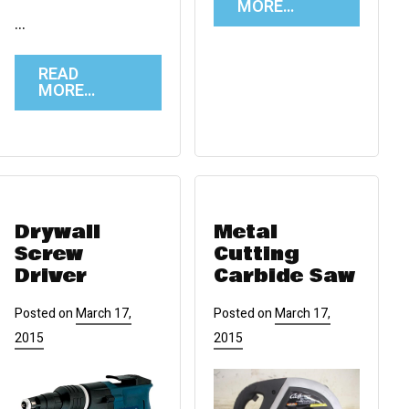
MORE…
…
READ
MORE…
Drywall
Metal
Screw
Cutting
Driver
Carbide Saw
Posted on
March 17,
Posted on
March 17,
2015
2015