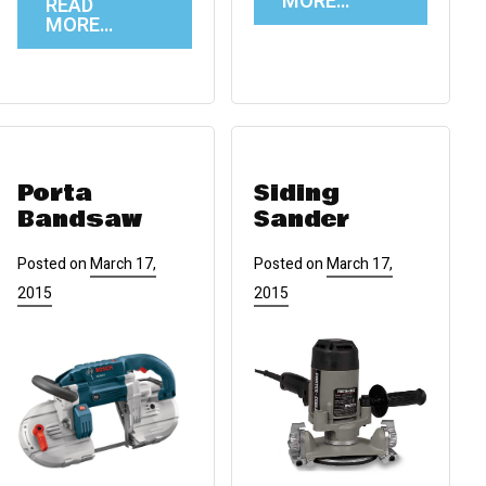
MORE…
READ
MORE…
Porta
Siding
Bandsaw
Sander
Posted on
March 17,
Posted on
March 17,
2015
2015