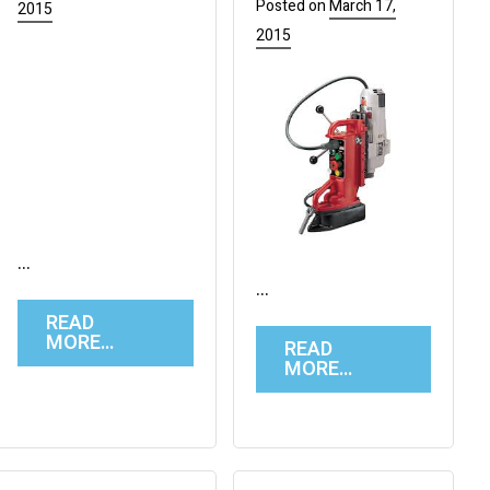
Posted on
March 17,
2015
2015
…
…
READ
MORE…
READ
MORE…