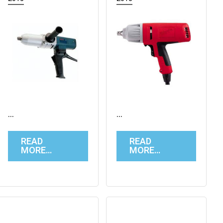
…
…
READ
READ
MORE…
MORE…