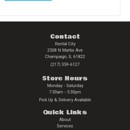
Contact
Rental City
2508 N Mattis Ave
Champaign
,
IL
61822
(217) 359-6127
Store Hours
Monday - Saturday
7:30am - 5:30pm
Pick Up & Delivery Available
Quick Links
About
Services