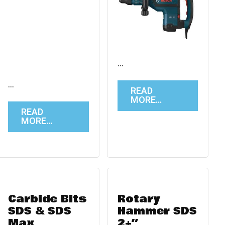
…
…
READ
MORE…
READ
MORE…
Carbide Bits
Rotary
SDS & SDS
Hammer SDS
Max
2+”