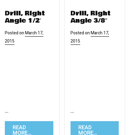
Drill, Right
Drill, Right
Angle 1/2′
Angle 3/8″
Posted on
March 17,
Posted on
March 17,
2015
2015
…
…
READ
READ
MORE…
MORE…