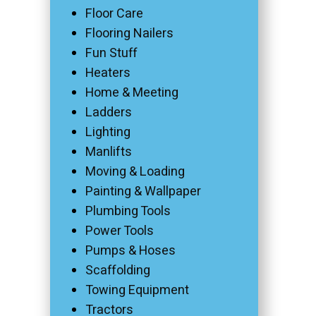
Floor Care
Flooring Nailers
Fun Stuff
Heaters
Home & Meeting
Ladders
Lighting
Manlifts
Moving & Loading
Painting & Wallpaper
Plumbing Tools
Power Tools
Pumps & Hoses
Scaffolding
Towing Equipment
Tractors