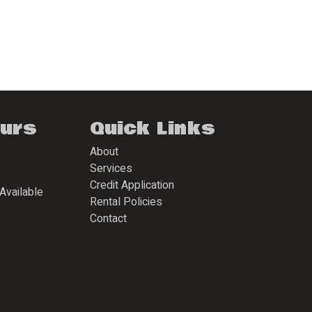
ours
Quick Links
About
Services
Credit Application
Available
Rental Policies
Contact