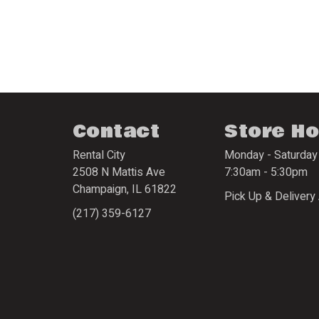
Contact
Store H
Rental City
Monday - Saturday
2508 N Mattis Ave
7:30am - 5:30pm
Champaign
,
IL
61822
Pick Up & Delivery 
(217) 359-6127