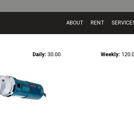
ABOUT
RENT
SERVICE
Daily:
30.00
Weekly:
120.