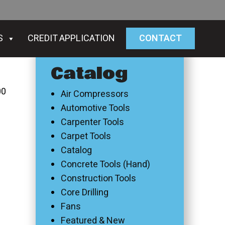
S
CREDIT APPLICATION
CONTACT
Catalog
00
Air Compressors
Automotive Tools
Carpenter Tools
Carpet Tools
Catalog
Concrete Tools (Hand)
Construction Tools
Core Drilling
Fans
Featured & New