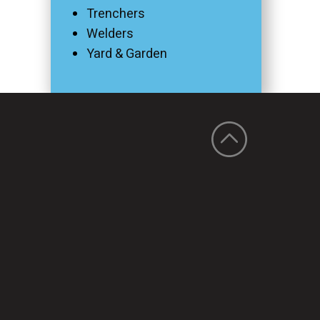
Trenchers
Welders
Yard & Garden