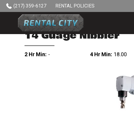
Skip to content
(217) 359-6127
RENTAL POLICIES
14 Guage Nibbler
2 Hr Min:
-
4 Hr Min:
18.00