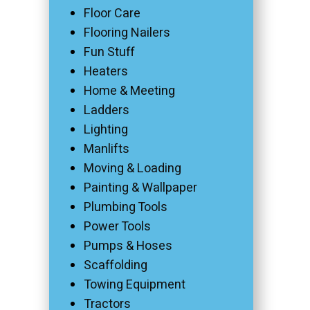
Floor Care
Flooring Nailers
Fun Stuff
Heaters
Home & Meeting
Ladders
Lighting
Manlifts
Moving & Loading
Painting & Wallpaper
Plumbing Tools
Power Tools
Pumps & Hoses
Scaffolding
Towing Equipment
Tractors