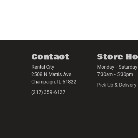
Contact
Store H
Rental City
Monday - Saturday
2508 N Mattis Ave
7:30am - 5:30pm
Champaign
,
IL
61822
Pick Up & Delivery 
(217) 359-6127