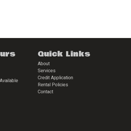
ours
Quick Links
About
Services
Credit Application
Available
Rental Policies
Contact