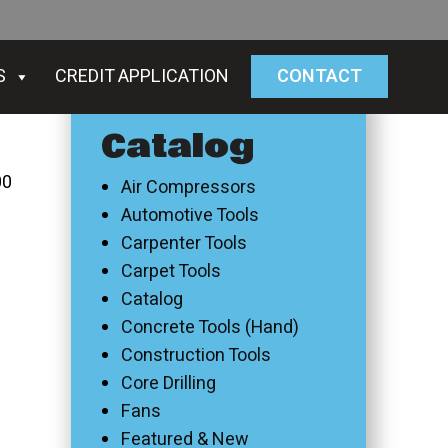
S
CREDIT APPLICATION
CONTACT
Catalog
00
Air Compressors
Automotive Tools
Carpenter Tools
Carpet Tools
Catalog
Concrete Tools (Hand)
Construction Tools
Core Drilling
Fans
Featured & New