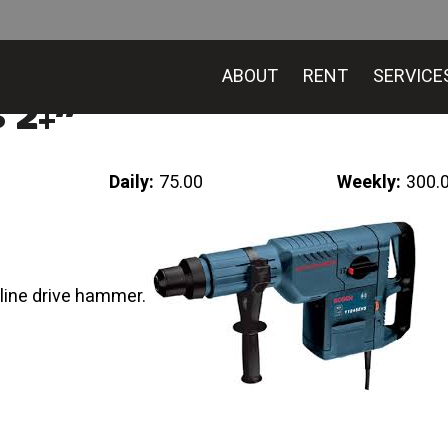
ABOUT
RENT
SERVICE
 2+”
Daily:
75.00
Weekly:
300.
ine drive hammer.