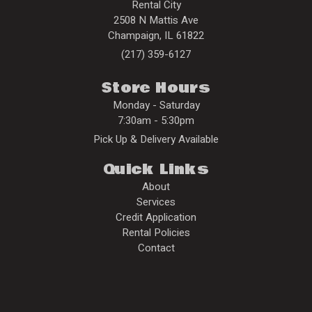
Rental City
2508 N Mattis Ave
Champaign
,
IL
61822
(217) 359-6127
Store Hours
Monday - Saturday
7:30am - 5:30pm
Pick Up & Delivery Available
Quick Links
About
Services
Credit Application
Rental Policies
Contact