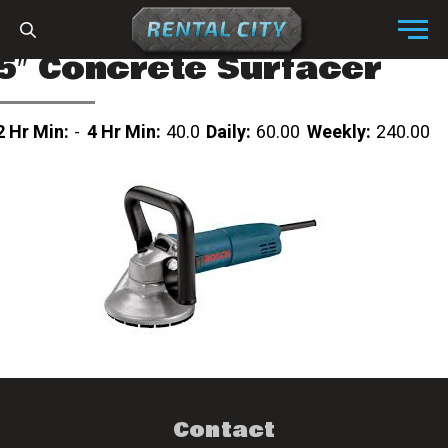
Skip to content
Menu
5″ Concrete Surfacer
2 Hr Min:
-
4 Hr Min:
40.0
Daily:
60.00
Weekly:
240.00
Contact