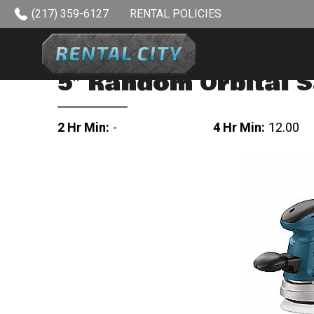
Skip to content
(217) 359-6127
RENTAL POLICIES
5″ Random Orbital 
2 Hr Min:
-
4 Hr Min:
12.00