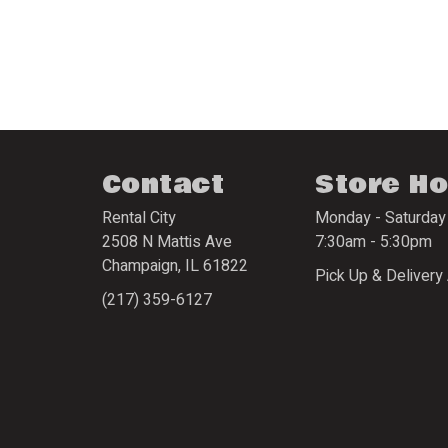
Contact
Store H
Rental City
Monday - Saturday
2508 N Mattis Ave
7:30am - 5:30pm
Champaign
,
IL
61822
Pick Up & Delivery 
(217) 359-6127