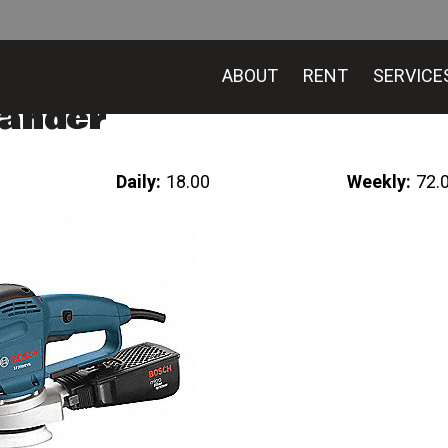
ABOUT
RENT
SERVICE
Sander
Daily:
18.00
Weekly:
72.