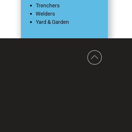
Trenchers
Welders
Yard & Garden