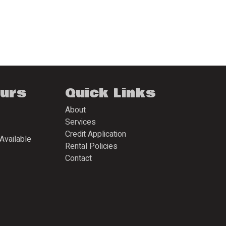
ours
Quick Links
About
Services
Credit Application
Available
Rental Policies
Contact