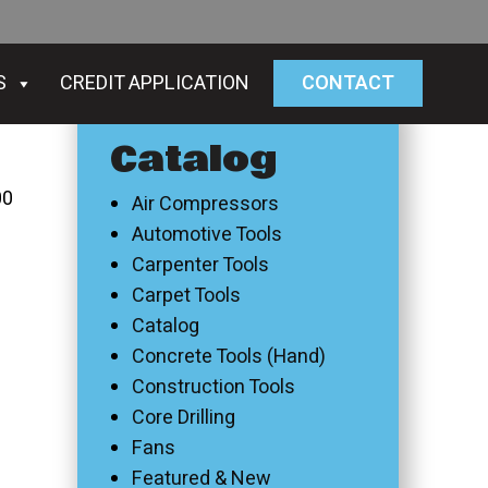
S
CREDIT APPLICATION
CONTACT
Catalog
00
Air Compressors
Automotive Tools
Carpenter Tools
Carpet Tools
Catalog
Concrete Tools (Hand)
Construction Tools
Core Drilling
Fans
Featured & New