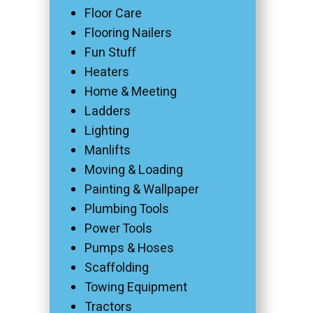
Floor Care
Flooring Nailers
Fun Stuff
Heaters
Home & Meeting
Ladders
Lighting
Manlifts
Moving & Loading
Painting & Wallpaper
Plumbing Tools
Power Tools
Pumps & Hoses
Scaffolding
Towing Equipment
Tractors