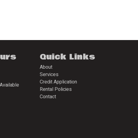
ours
Quick Links
About
Services
Credit Application
Available
Rental Policies
Contact