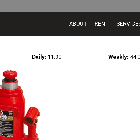
ABOUT
RENT
SERVICE
Daily:
11.00
Weekly:
44.