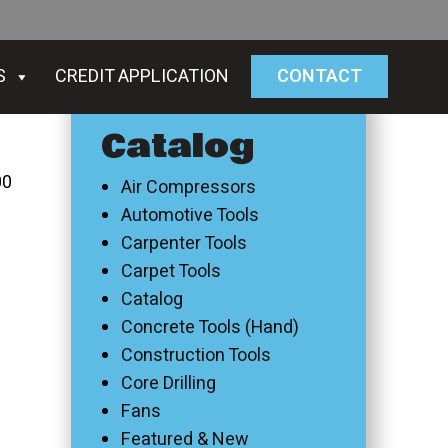
S
CREDIT APPLICATION
CONTACT
Catalog
00
Air Compressors
Automotive Tools
Carpenter Tools
Carpet Tools
Catalog
Concrete Tools (Hand)
Construction Tools
Core Drilling
Fans
Featured & New