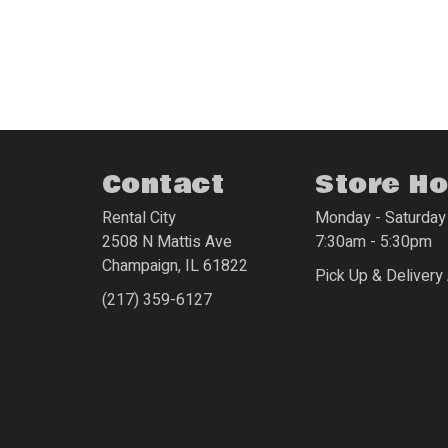
Contact
Store H
Rental City
Monday - Saturday
2508 N Mattis Ave
7:30am - 5:30pm
Champaign
,
IL
61822
Pick Up & Delivery 
(217) 359-6127