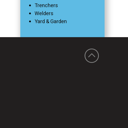
Trenchers
Welders
Yard & Garden