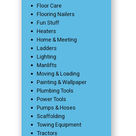
Floor Care
Flooring Nailers
Fun Stuff
Heaters
Home & Meeting
Ladders
Lighting
Manlifts
Moving & Loading
Painting & Wallpaper
Plumbing Tools
Power Tools
Pumps & Hoses
Scaffolding
Towing Equipment
Tractors