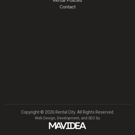
Rental Policies
Contact
Copyright
©
2026 Rental City. All Rights Reserved.
Web Design,
Development, and
SEO
by