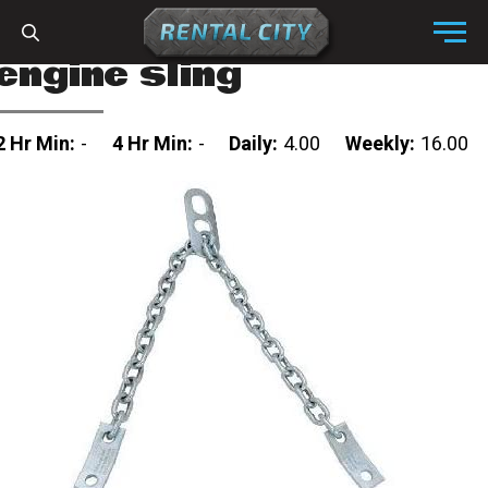
Skip to content
Menu
engine sling
2 Hr Min:
-
4 Hr Min:
-
Daily:
4.00
Weekly:
16.00