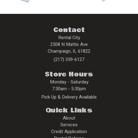
Contact
Rental City
2508 N Mattis Ave
Champaign
,
IL
61822
(217) 359-6127
Store Hours
Monday - Saturday
7:30am - 5:30pm
Pick Up & Delivery Available
Quick Links
About
Services
Credit Application