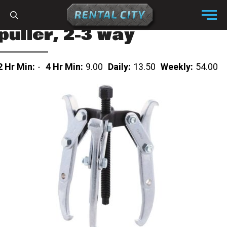
Skip to content
Menu
puller, 2-3 way
2 Hr Min:
-
4 Hr Min:
9.00
Daily:
13.50
Weekly:
54.00