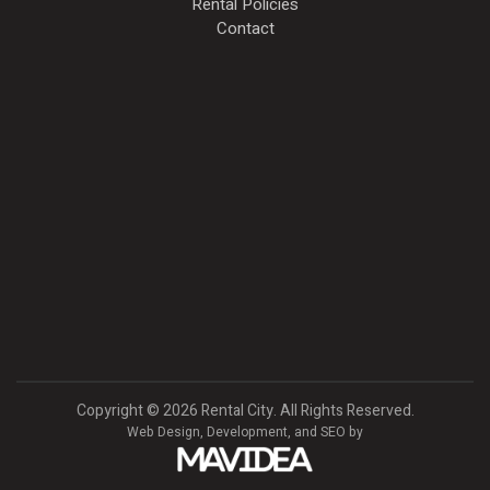
Rental Policies
Contact
Copyright
©
2026 Rental City. All Rights Reserved.
Web Design,
Development, and
SEO
by