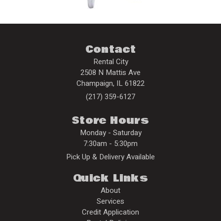
Contact
Rental City
2508 N Mattis Ave
Champaign
,
IL
61822
(217) 359-6127
Store Hours
Monday - Saturday
7:30am - 5:30pm
Pick Up & Delivery Available
Quick Links
About
Services
Credit Application