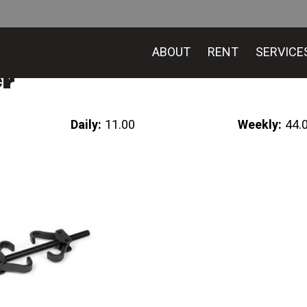
ABOUT
RENT
SERVICE
er
Daily:
11.00
Weekly:
44.