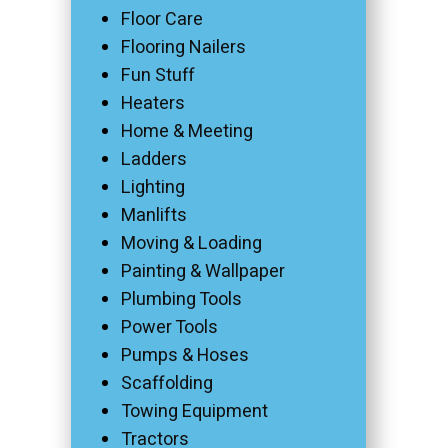
Floor Care
Flooring Nailers
Fun Stuff
Heaters
Home & Meeting
Ladders
Lighting
Manlifts
Moving & Loading
Painting & Wallpaper
Plumbing Tools
Power Tools
Pumps & Hoses
Scaffolding
Towing Equipment
Tractors