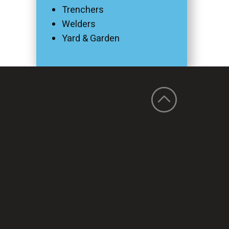
Trenchers
Welders
Yard & Garden