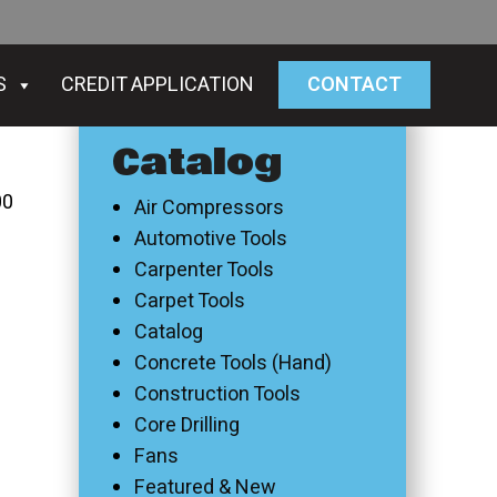
S
CREDIT APPLICATION
CONTACT
Catalog
00
Air Compressors
Automotive Tools
Carpenter Tools
Carpet Tools
Catalog
Concrete Tools (Hand)
Construction Tools
Core Drilling
Fans
Featured & New