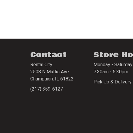
Contact
Store H
Rental City
Monday - Saturday
2508 N Mattis Ave
7:30am - 5:30pm
Champaign
,
IL
61822
Pick Up & Delivery 
(217) 359-6127