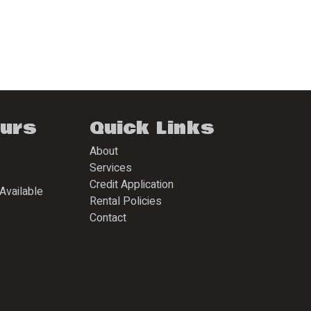
ours
Quick Links
About
Services
Credit Application
Available
Rental Policies
Contact