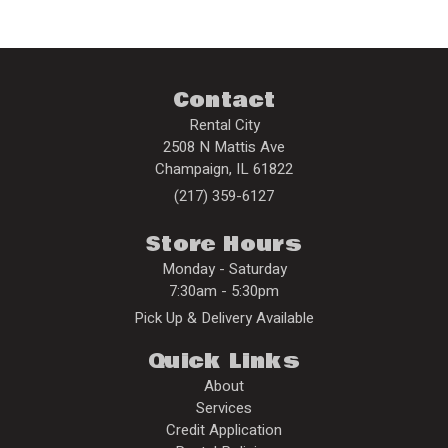
Contact
Rental City
2508 N Mattis Ave
Champaign
,
IL
61822
(217) 359-6127
Store Hours
Monday - Saturday
7:30am - 5:30pm
Pick Up & Delivery Available
Quick Links
About
Services
Credit Application