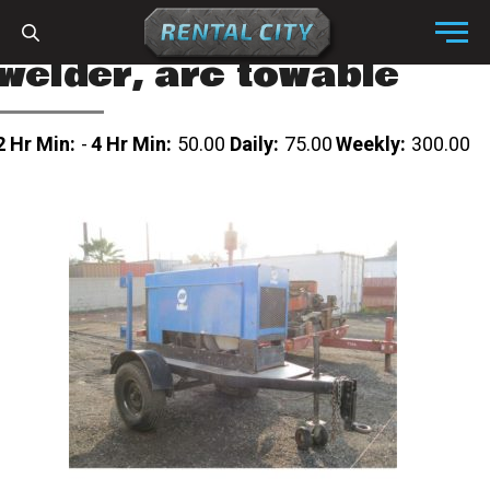
Skip to content
Menu
welder, arc towable
2 Hr Min:
-
4 Hr Min:
50.00
Daily:
75.00
Weekly:
300.00