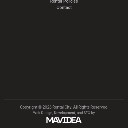
Rental Policies
Contact
Copyright
©
2026 Rental City. All Rights Reserved.
Web Design,
Development, and
SEO
by