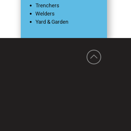
Trenchers
Welders
Yard & Garden