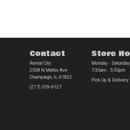
Contact
Store H
Rental City
Monday - Saturday
2508 N Mattis Ave
7:30am - 5:30pm
Champaign
,
IL
61822
Pick Up & Delivery 
(217) 359-6127