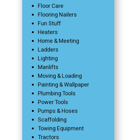
Floor Care
Flooring Nailers
Fun Stuff
Heaters
Home & Meeting
Ladders
Lighting
Manlifts
Moving & Loading
Painting & Wallpaper
Plumbing Tools
Power Tools
Pumps & Hoses
Scaffolding
Towing Equipment
Tractors