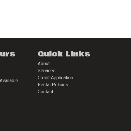
ours
Quick Links
About
Services
Credit Application
Available
Rental Policies
Contact