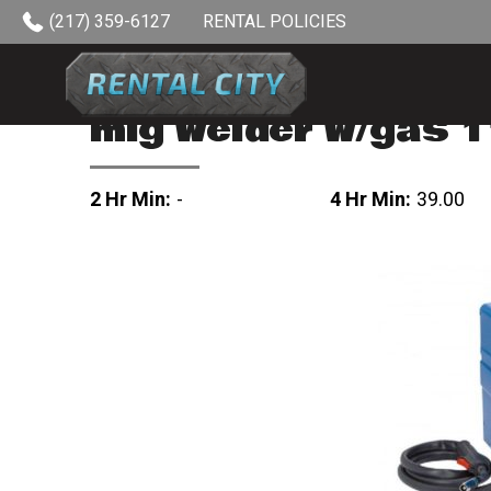
Skip to content
(217) 359-6127
RENTAL POLICIES
mig welder w/gas 
2 Hr Min:
-
4 Hr Min:
39.00