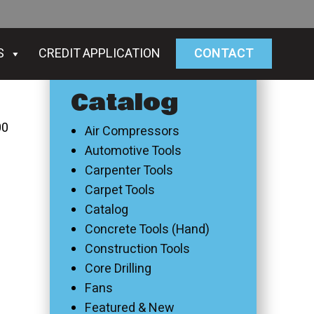
S
CREDIT APPLICATION
CONTACT
Catalog
00
Air Compressors
Automotive Tools
Carpenter Tools
Carpet Tools
Catalog
Concrete Tools (Hand)
Construction Tools
Core Drilling
Fans
Featured & New