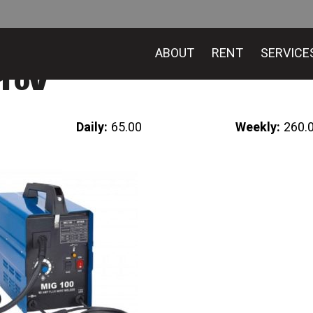
ABOUT
RENT
SERVICE
110v
Daily:
65.00
Weekly:
260.