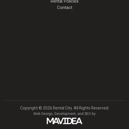
Rental Policies
Contact
Copyright
©
2026 Rental City. All Rights Reserved.
Web Design,
Development, and
SEO
by