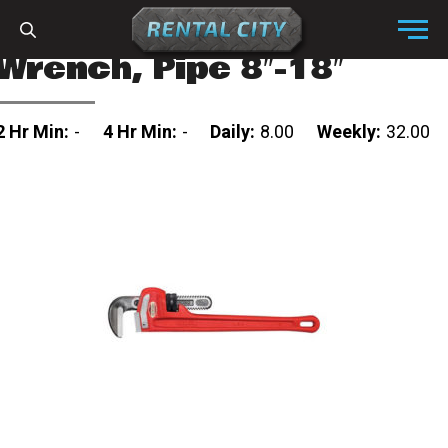
Skip to content
Menu
Wrench, Pipe 8″-18″
2 Hr Min:
-
4 Hr Min:
-
Daily:
8.00
Weekly:
32.00