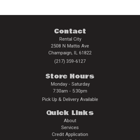
Contact
Rental City
2508 N Mattis Ave
Champaign
,
IL
61822
(217) 359-6127
Store Hours
Monday - Saturday
7:30am - 5:30pm
Pick Up & Delivery Available
Quick Links
About
Services
Credit Application