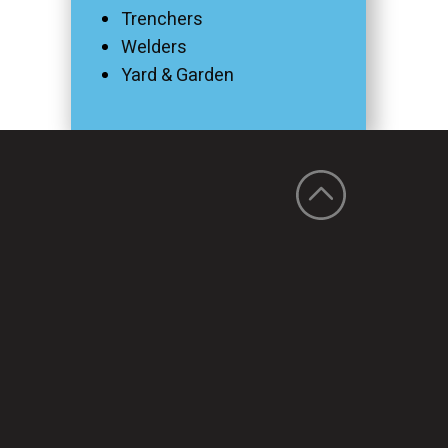
Trenchers
Welders
Yard & Garden