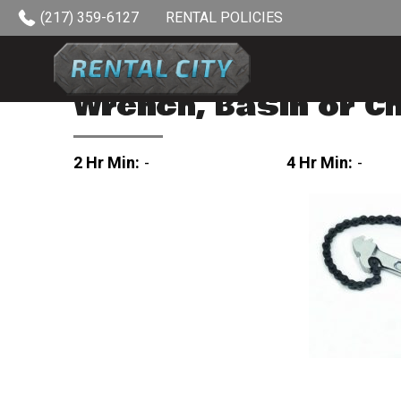
Skip to content
(217) 359-6127
RENTAL POLICIES
Wrench, Basin or C
2 Hr Min:
-
4 Hr Min:
-