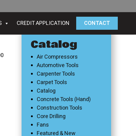
S
CREDIT APPLICATION
CONTACT
Catalog
00
Air Compressors
Automotive Tools
Carpenter Tools
Carpet Tools
Catalog
Concrete Tools (Hand)
Construction Tools
Core Drilling
Fans
Featured & New