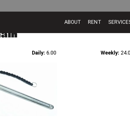
ABOUT
RENT
SERVICE
hain
Daily:
6.00
Weekly:
24.