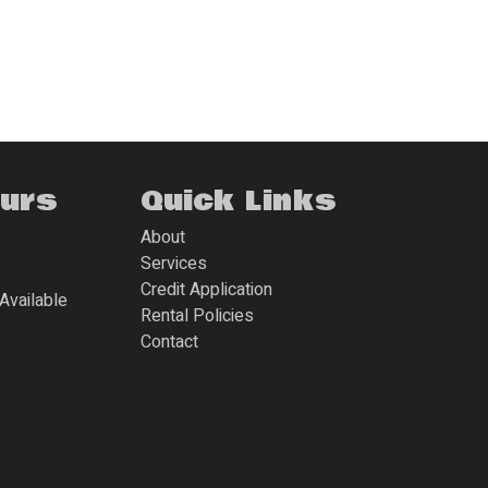
ours
Quick Links
About
Services
Credit Application
Available
Rental Policies
Contact