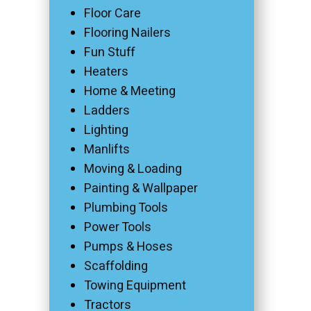
Floor Care
Flooring Nailers
Fun Stuff
Heaters
Home & Meeting
Ladders
Lighting
Manlifts
Moving & Loading
Painting & Wallpaper
Plumbing Tools
Power Tools
Pumps & Hoses
Scaffolding
Towing Equipment
Tractors