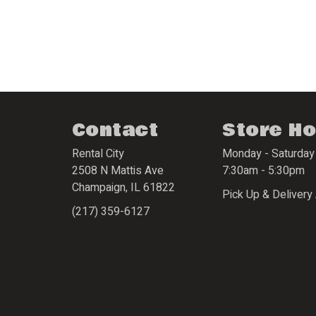
Contact
Store H
Rental City
Monday - Saturday
2508 N Mattis Ave
7:30am - 5:30pm
Champaign
,
IL
61822
Pick Up & Delivery 
(217) 359-6127