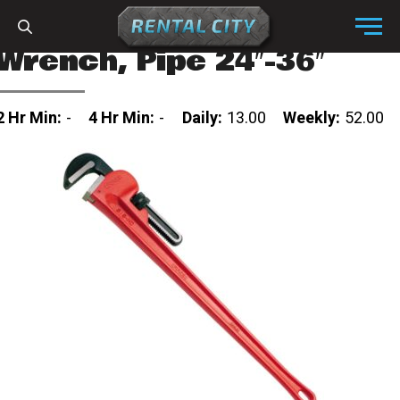
Skip to content
Menu
Wrench, Pipe 24″-36″
2 Hr Min:
-
4 Hr Min:
-
Daily:
13.00
Weekly:
52.00