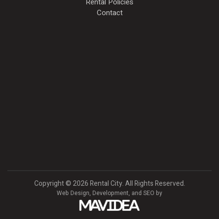
Rental Policies
Contact
Copyright
©
2026 Rental City. All Rights Reserved.
Web Design,
Development, and
SEO
by