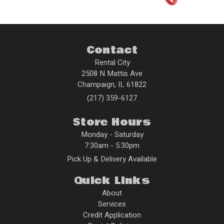
Contact
Rental City
2508 N Mattis Ave
Champaign
,
IL
61822
(217) 359-6127
Store Hours
Monday - Saturday
7:30am - 5:30pm
Pick Up & Delivery Available
Quick Links
About
Services
Credit Application