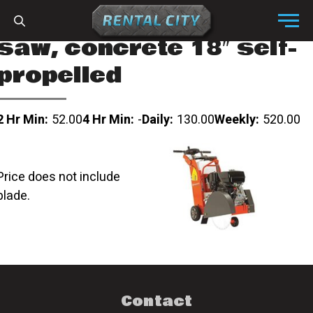
Skip to content
Menu
saw, concrete 18″ self-
propelled
2 Hr Min:
52.00
4 Hr Min:
-
Daily:
130.00
Weekly:
520.00
Price does not include
blade.
Contact