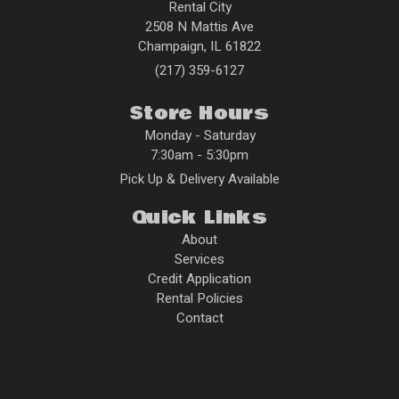
Rental City
2508 N Mattis Ave
Champaign
,
IL
61822
(217) 359-6127
Store Hours
Monday - Saturday
7:30am - 5:30pm
Pick Up & Delivery Available
Quick Links
About
Services
Credit Application
Rental Policies
Contact