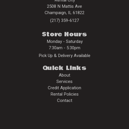
2508 N Mattis Ave
Champaign
,
IL
61822
(217) 359-6127
Store Hours
Monday - Saturday
7:30am - 5:30pm
Pick Up & Delivery Available
Quick Links
About
Services
Credit Application
Rental Policies
Contact