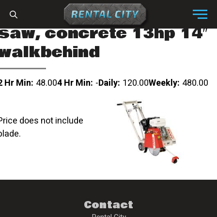
Skip to content
Menu
saw, concrete 13hp 14″
walkbehind
2 Hr Min:
48.00
4 Hr Min:
-
Daily:
120.00
Weekly:
480.00
Price does not include
blade.
Contact
Rental City