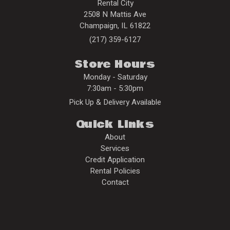
Rental City
2508 N Mattis Ave
Champaign
,
IL
61822
(217) 359-6127
Store Hours
Monday - Saturday
7:30am - 5:30pm
Pick Up & Delivery Available
Quick Links
About
Services
Credit Application
Rental Policies
Contact