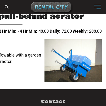
Skip to content
Menu
pull-behind aerator
2 Hr Min:
-
4 Hr Min:
48.00
Daily:
72.00
Weekly:
288.00
Towable with a garden
tractor.
Contact