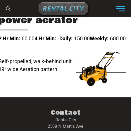
Skip to content
Menu
power aerator
2 Hr Min:
60.00
4 Hr Min:
-
Daily:
150.00
Weekly:
600.00
Self-propelled, walk-behind unit.
19″ wide Aeration pattern.
Contact
Rental City
2508 N Mattis Ave