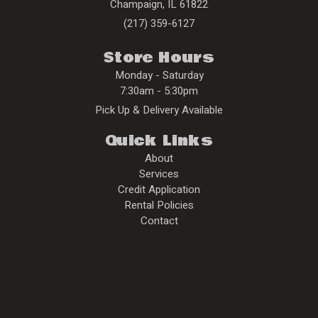
Champaign
,
IL
61822
(217) 359-6127
Store Hours
Monday - Saturday
7:30am - 5:30pm
Pick Up & Delivery Available
Quick Links
About
Services
Credit Application
Rental Policies
Contact