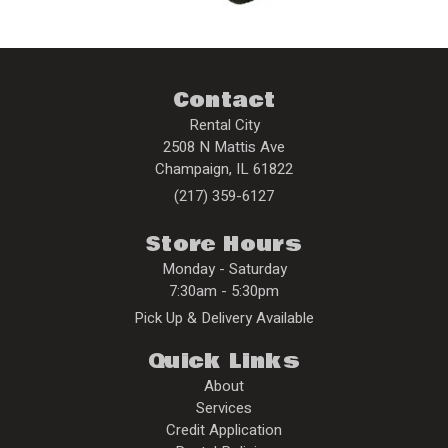
Contact
Rental City
2508 N Mattis Ave
Champaign
,
IL
61822
(217) 359-6127
Store Hours
Monday - Saturday
7:30am - 5:30pm
Pick Up & Delivery Available
Quick Links
About
Services
Credit Application