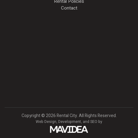
Rental Policies
Contact
Copyright
©
2026 Rental City. All Rights Reserved.
Web Design,
Development, and
SEO
by