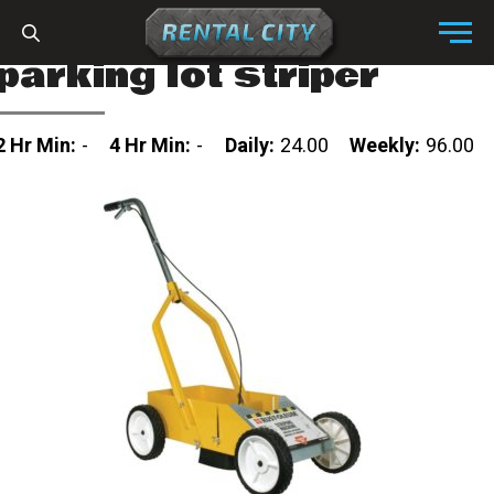
Skip to content
Menu
parking lot striper
2 Hr Min:
-
4 Hr Min:
-
Daily:
24.00
Weekly:
96.00