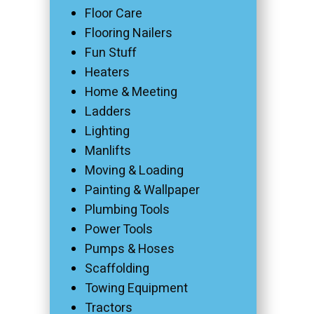
Floor Care
Flooring Nailers
Fun Stuff
Heaters
Home & Meeting
Ladders
Lighting
Manlifts
Moving & Loading
Painting & Wallpaper
Plumbing Tools
Power Tools
Pumps & Hoses
Scaffolding
Towing Equipment
Tractors