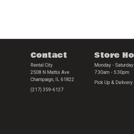
Contact
Store H
Rental City
Monday - Saturday
2508 N Mattis Ave
7:30am - 5:30pm
Champaign
,
IL
61822
Pick Up & Delivery 
(217) 359-6127