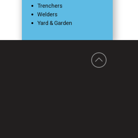
Trenchers
Welders
Yard & Garden