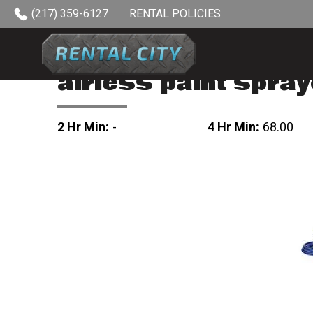
Skip to content
(217) 359-6127
RENTAL POLICIES
airless paint spray
2 Hr Min:
-
4 Hr Min:
68.00