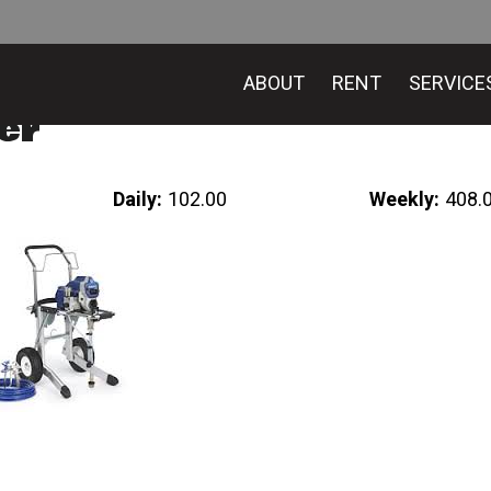
ABOUT
RENT
SERVICE
er
Daily:
102.00
Weekly:
408.