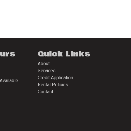
ours
Quick Links
About
Services
Credit Application
Available
Rental Policies
Contact