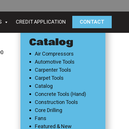
S
CREDIT APPLICATION
CONTACT
Catalog
00
Air Compressors
Automotive Tools
Carpenter Tools
Carpet Tools
Catalog
Concrete Tools (Hand)
Construction Tools
Core Drilling
Fans
Featured & New