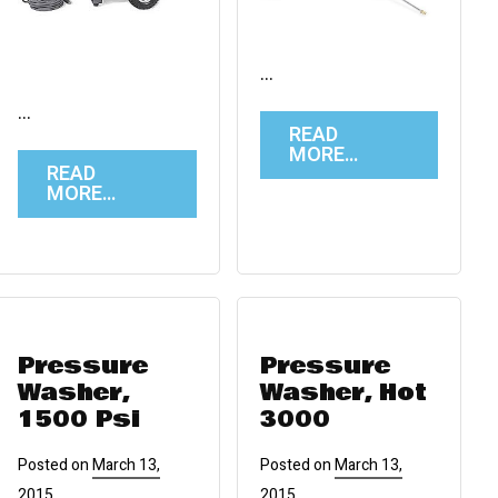
…
…
READ
MORE…
READ
MORE…
Pressure
Pressure
Washer,
Washer, Hot
1500 Psi
3000
Posted on
March 13,
Posted on
March 13,
2015
2015