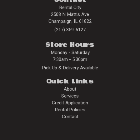
Rental City
2508 N Mattis Ave
Champaign
,
IL
61822
(217) 359-6127
Store Hours
Monday - Saturday
7:30am - 5:30pm
Pick Up & Delivery Available
Quick Links
About
Services
Credit Application
Rental Policies
Contact