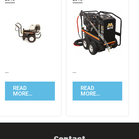
…
…
READ
READ
MORE…
MORE…
Contact