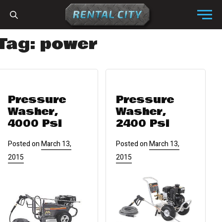
Skip to content
Menu
Tag:
power
Pressure
Pressure
Washer,
Washer,
4000 Psi
2400 Psi
Posted on
March 13,
Posted on
March 13,
2015
2015