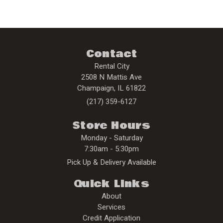
Contact
Rental City
2508 N Mattis Ave
Champaign
,
IL
61822
(217) 359-6127
Store Hours
Monday - Saturday
7:30am - 5:30pm
Pick Up & Delivery Available
Quick Links
About
Services
Credit Application