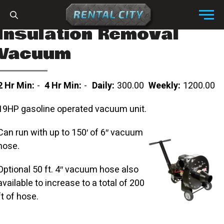
Skip to content
Menu
Insulation Removal
Vacuum
2 Hr Min:
-
4 Hr Min:
-
Daily:
300.00
Weekly:
1200.00
19HP gasoline operated vacuum unit.
Can run with up to 150′ of 6″ vacuum
hose.
Optional 50 ft. 4″ vacuum hose also
available to increase to a total of 200
ft of hose.