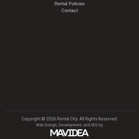
Rental Policies
Contact
Copyright
©
2026 Rental City. All Rights Reserved.
Web Design,
Development, and
SEO
by