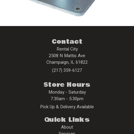
Contact
Rental City
2508 N Mattis Ave
Champaign
,
IL
61822
(217) 359-6127
Store Hours
Monday - Saturday
7:30am - 5:30pm
Pick Up & Delivery Available
Quick Links
About
Services