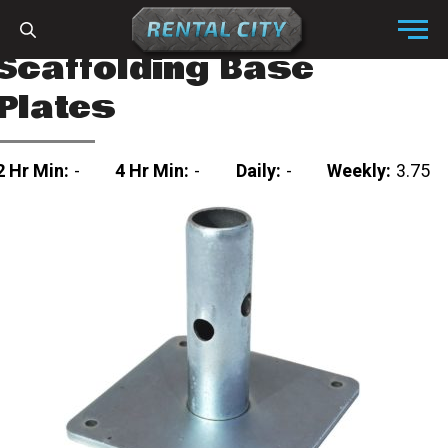
Skip to content
Menu
Scaffolding Base
Plates
2 Hr Min:
-
4 Hr Min:
-
Daily:
-
Weekly:
3.75