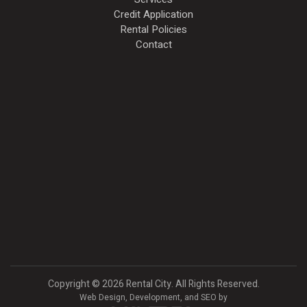
Credit Application
Rental Policies
Contact
Copyright
©
2026 Rental City. All Rights Reserved.
Web Design,
Development, and
SEO
by