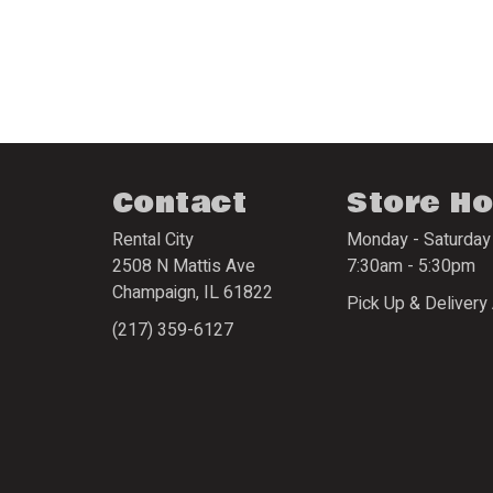
Contact
Store H
Rental City
Monday - Saturday
2508 N Mattis Ave
7:30am - 5:30pm
Champaign
,
IL
61822
Pick Up & Delivery 
(217) 359-6127