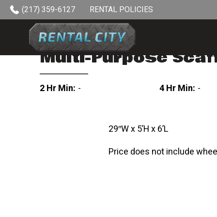
Skip to content
(217) 359-6127
RENTAL POLICIES
Multi-Purpose Scaf
2 Hr Min:
-
4 Hr Min:
-
29″W x 5’H x 6’L
Price does not include whee