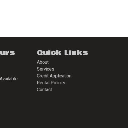
ours
Quick Links
About
Services
Credit Application
Available
Rental Policies
Contact