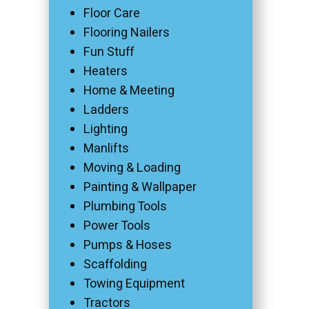
Floor Care
Flooring Nailers
Fun Stuff
Heaters
Home & Meeting
Ladders
Lighting
Manlifts
Moving & Loading
Painting & Wallpaper
Plumbing Tools
Power Tools
Pumps & Hoses
Scaffolding
Towing Equipment
Tractors