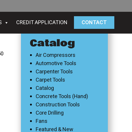
S
CREDIT APPLICATION
CONTACT
Catalog
50
Air Compressors
Automotive Tools
Carpenter Tools
Carpet Tools
Catalog
Concrete Tools (Hand)
Construction Tools
Core Drilling
Fans
Featured & New