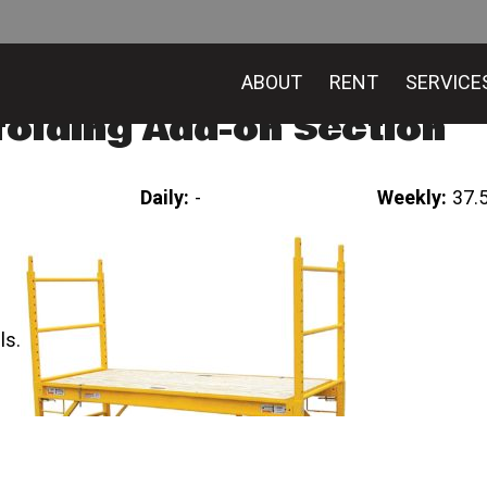
ABOUT
RENT
SERVICE
folding Add-on Section
Daily:
-
Weekly:
37.
ls.