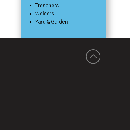
Trenchers
Welders
Yard & Garden