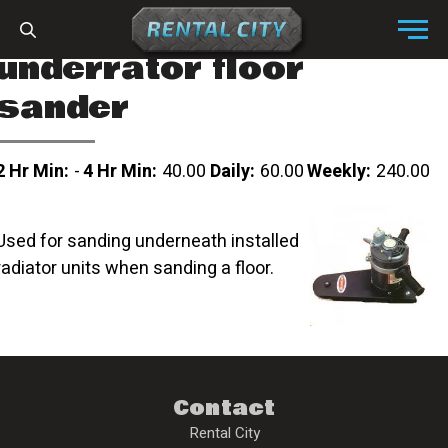
Skip to content
Menu
underrator floor
sander
2 Hr Min:
-
4 Hr Min:
40.00
Daily:
60.00
Weekly:
240.00
Used for sanding underneath installed
radiator units when sanding a floor.
Contact
Rental City