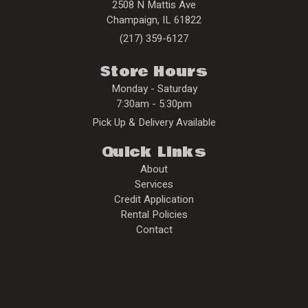
2508 N Mattis Ave
Champaign
,
IL
61822
(217) 359-6127
Store Hours
Monday - Saturday
7:30am - 5:30pm
Pick Up & Delivery Available
Quick Links
About
Services
Credit Application
Rental Policies
Contact