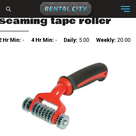
Skip to content
Menu
seaming tape roller
2 Hr Min:
-
4 Hr Min:
-
Daily:
5.00
Weekly:
20.00