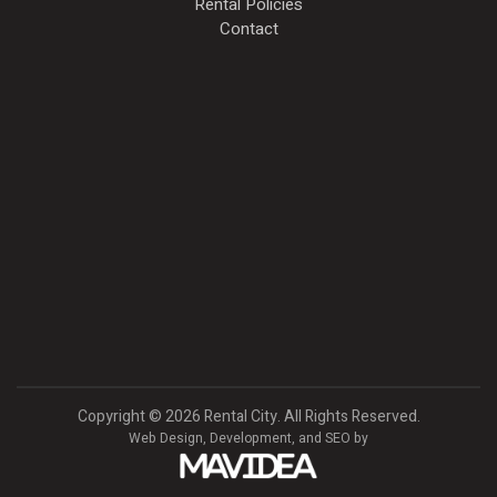
Rental Policies
Contact
Copyright
©
2026 Rental City. All Rights Reserved.
Web Design,
Development, and
SEO
by