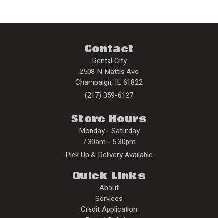
Contact
Rental City
2508 N Mattis Ave
Champaign
,
IL
61822
(217) 359-6127
Store Hours
Monday - Saturday
7:30am - 5:30pm
Pick Up & Delivery Available
Quick Links
About
Services
Credit Application