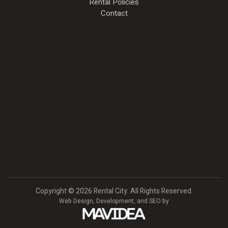
Rental Policies
Contact
Copyright
©
2026 Rental City. All Rights Reserved.
Web Design,
Development, and
SEO
by