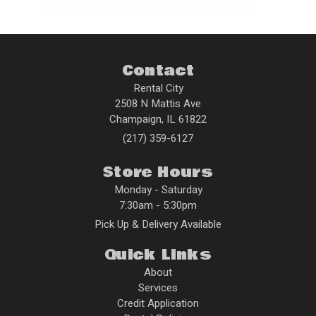
Contact
Rental City
2508 N Mattis Ave
Champaign
,
IL
61822
(217) 359-6127
Store Hours
Monday - Saturday
7:30am - 5:30pm
Pick Up & Delivery Available
Quick Links
About
Services
Credit Application