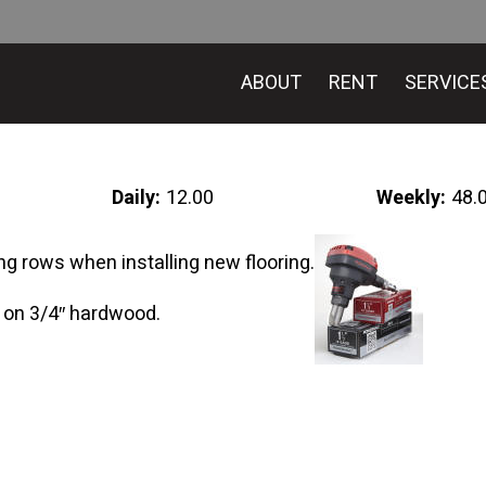
ABOUT
RENT
SERVICE
Daily:
12.00
Weekly:
48.
ng rows when installing new flooring.
 on 3/4″ hardwood.