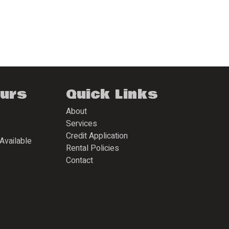
ours
Quick Links
About
Services
Credit Application
Available
Rental Policies
Contact