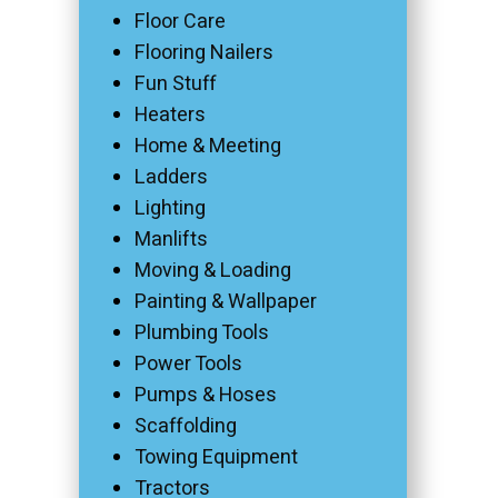
Floor Care
Flooring Nailers
Fun Stuff
Heaters
Home & Meeting
Ladders
Lighting
Manlifts
Moving & Loading
Painting & Wallpaper
Plumbing Tools
Power Tools
Pumps & Hoses
Scaffolding
Towing Equipment
Tractors