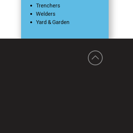
Trenchers
Welders
Yard & Garden