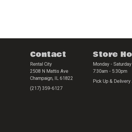
Contact
Store H
Rental City
Monday - Saturday
2508 N Mattis Ave
7:30am - 5:30pm
Champaign
,
IL
61822
Pick Up & Delivery 
(217) 359-6127