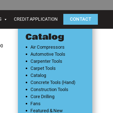
S
CREDIT APPLICATION
CONTACT
Catalog
00
Air Compressors
Automotive Tools
Carpenter Tools
Carpet Tools
Catalog
Concrete Tools (Hand)
Construction Tools
Core Drilling
Fans
Featured & New