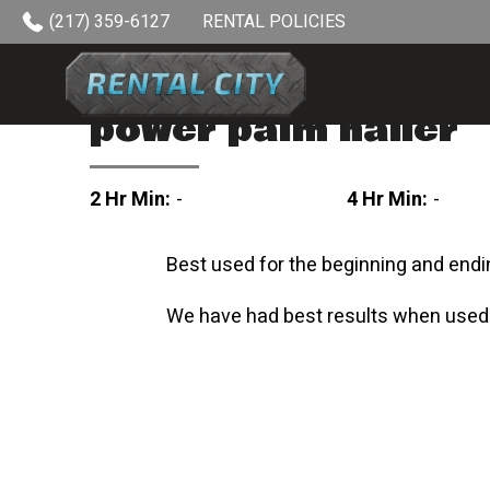
Skip to content
(217) 359-6127
RENTAL POLICIES
power palm nailer
2 Hr Min:
-
4 Hr Min:
-
Best used for the beginning and endi
We have had best results when used