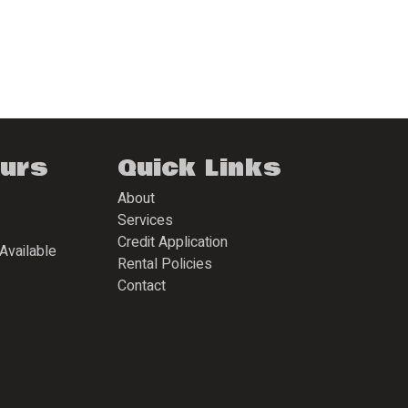
ours
Quick Links
About
Services
Credit Application
Available
Rental Policies
Contact