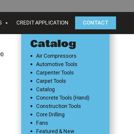
S
CREDIT APPLICATION
CONTACT
Catalog
00
Air Compressors
Automotive Tools
Carpenter Tools
Carpet Tools
Catalog
Concrete Tools (Hand)
Construction Tools
Core Drilling
Fans
Featured & New