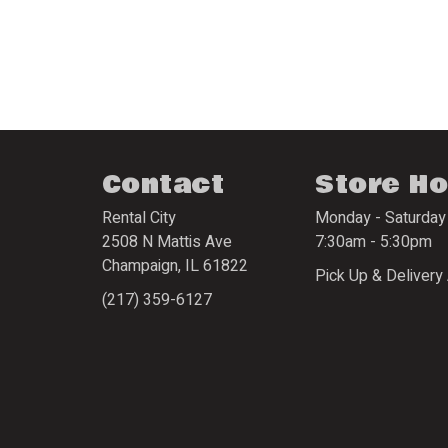
Contact
Store H
Rental City
Monday - Saturday
2508 N Mattis Ave
7:30am - 5:30pm
Champaign
,
IL
61822
Pick Up & Delivery 
(217) 359-6127