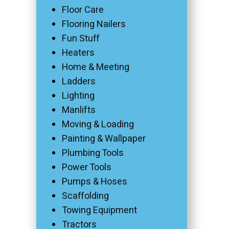
Floor Care
Flooring Nailers
Fun Stuff
Heaters
Home & Meeting
Ladders
Lighting
Manlifts
Moving & Loading
Painting & Wallpaper
Plumbing Tools
Power Tools
Pumps & Hoses
Scaffolding
Towing Equipment
Tractors