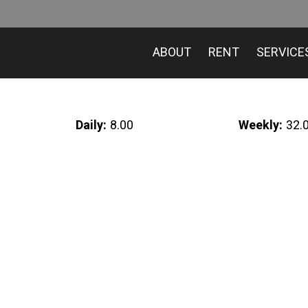
ABOUT
RENT
SERVICE
Daily:
8.00
Weekly:
32.