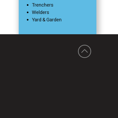
Trenchers
Welders
Yard & Garden