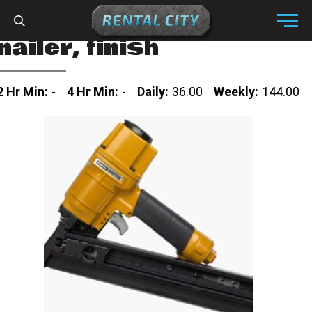
Skip to content
Menu
nailer, finish
2 Hr Min:
-
4 Hr Min:
-
Daily:
36.00
Weekly:
144.00