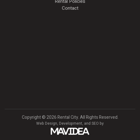
Rental Policies
Contact
Copyright
©
2026 Rental City. All Rights Reserved.
Web Design,
Development, and
SEO
by