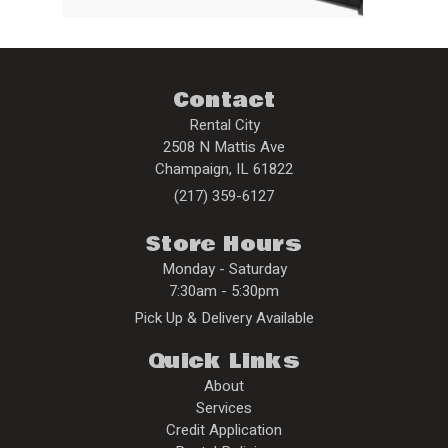
Contact
Rental City
2508 N Mattis Ave
Champaign
,
IL
61822
(217) 359-6127
Store Hours
Monday - Saturday
7:30am - 5:30pm
Pick Up & Delivery Available
Quick Links
About
Services
Credit Application