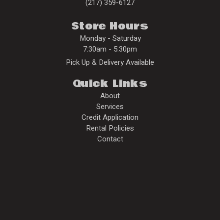
(217) 359-6127
Store Hours
Monday - Saturday
7:30am - 5:30pm
Pick Up & Delivery Available
Quick Links
About
Services
Credit Application
Rental Policies
Contact