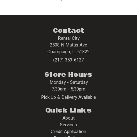
Contact
Rental City
2508 N Mattis Ave
Champaign
,
IL
61822
(217) 359-6127
Store Hours
Monday - Saturday
7:30am - 5:30pm
Pick Up & Delivery Available
Quick Links
About
Services
Credit Application