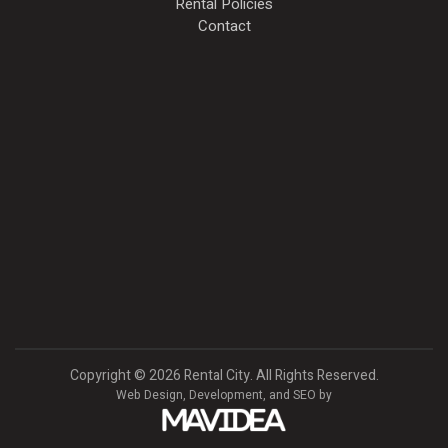
Rental Policies
Contact
Copyright
©
2026 Rental City. All Rights Reserved.
Web Design,
Development, and
SEO
by