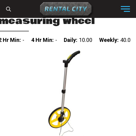
Skip to content
Menu
measuring wheel
2 Hr Min:
-
4 Hr Min:
-
Daily:
10.00
Weekly:
40.0