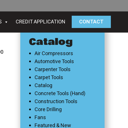
S
CREDIT APPLICATION
CONTACT
Catalog
00
Air Compressors
Automotive Tools
Carpenter Tools
Carpet Tools
Catalog
Concrete Tools (Hand)
Construction Tools
Core Drilling
Fans
Featured & New