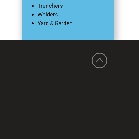
Trenchers
Welders
Yard & Garden