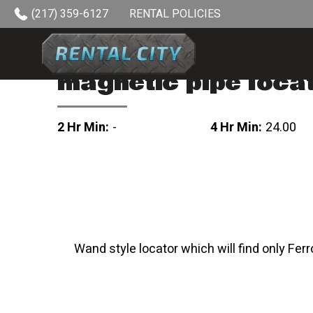
Skip to content
(217) 359-6127
RENTAL POLICIES
magnetic pipe loca
2 Hr Min:
-
4 Hr Min:
24.00
Wand style locator which will find only Ferr