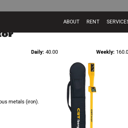
ABOUT
RENT
SERVICE
tor
Daily:
40.00
Weekly:
160.
ous metals (iron).