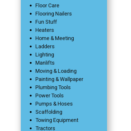
Floor Care
Flooring Nailers
Fun Stuff
Heaters
Home & Meeting
Ladders
Lighting
Manlifts
Moving & Loading
Painting & Wallpaper
Plumbing Tools
Power Tools
Pumps & Hoses
Scaffolding
Towing Equipment
Tractors