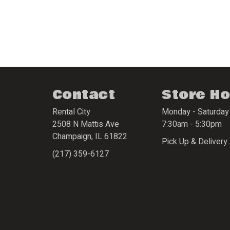
Contact
Store H
Rental City
Monday - Saturday
2508 N Mattis Ave
7:30am - 5:30pm
Champaign
,
IL
61822
Pick Up & Delivery 
(217) 359-6127