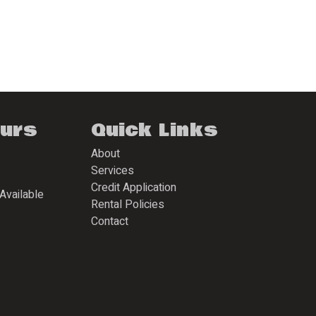
ours
Quick Links
About
Services
Credit Application
Available
Rental Policies
Contact