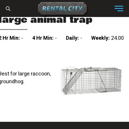
Skip to content
Menu
large animal trap
2 Hr Min:
-
4 Hr Min:
-
Daily:
-
Weekly:
24.00
Best for large raccoon,
groundhog.