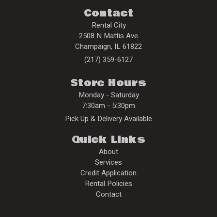
Contact
Rental City
2508 N Mattis Ave
Champaign
,
IL
61822
(217) 359-6127
Store Hours
Monday - Saturday
7:30am - 5:30pm
Pick Up & Delivery Available
Quick Links
About
Services
Credit Application
Rental Policies
Contact