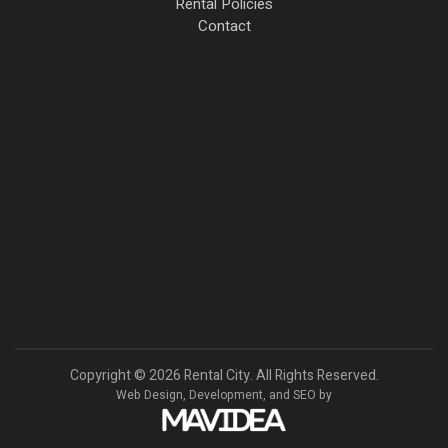
Rental Policies
Contact
Copyright
©
2026 Rental City. All Rights Reserved.
Web Design,
Development, and
SEO
by