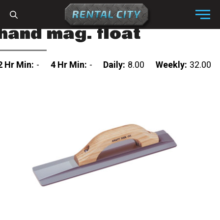
Skip to content
Menu
hand mag. float
2 Hr Min:
-
4 Hr Min:
-
Daily:
8.00
Weekly:
32.00