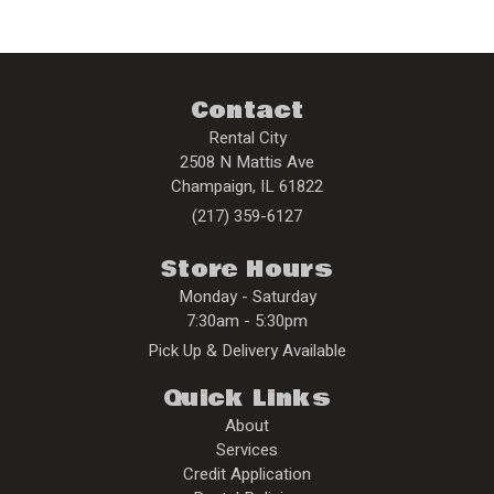
Contact
Rental City
2508 N Mattis Ave
Champaign
,
IL
61822
(217) 359-6127
Store Hours
Monday - Saturday
7:30am - 5:30pm
Pick Up & Delivery Available
Quick Links
About
Services
Credit Application