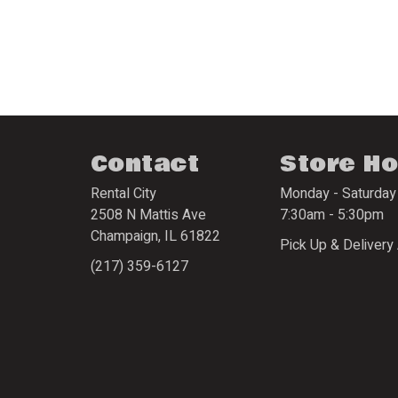
Contact
Store H
Rental City
Monday - Saturday
2508 N Mattis Ave
7:30am - 5:30pm
Champaign
,
IL
61822
Pick Up & Delivery 
(217) 359-6127