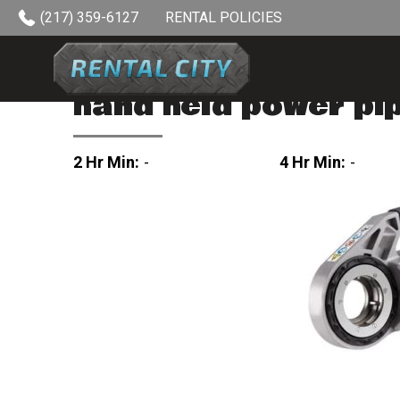
Skip to content
(217) 359-6127
RENTAL POLICIES
hand held power pi
2 Hr Min:
-
4 Hr Min:
-