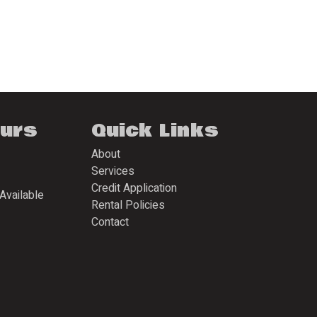
ours
Quick Links
About
Services
Credit Application
Available
Rental Policies
Contact