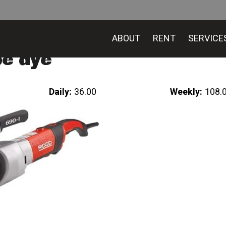
ABOUT
RENT
SERVICE
pe dye
Daily:
36.00
Weekly:
108.