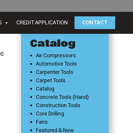
S
CREDIT APPLICATION
CONTACT
Catalog
00
Air Compressors
Automotive Tools
Carpenter Tools
Carpet Tools
Catalog
Concrete Tools (Hand)
Construction Tools
Core Drilling
Fans
Featured & New