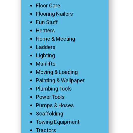
Floor Care
Flooring Nailers
Fun Stuff
Heaters
Home & Meeting
Ladders
Lighting
Manlifts
Moving & Loading
Painting & Wallpaper
Plumbing Tools
Power Tools
Pumps & Hoses
Scaffolding
Towing Equipment
Tractors