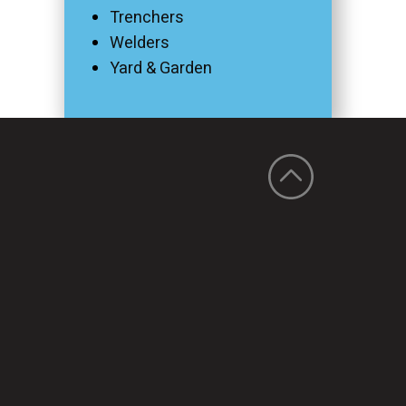
Trenchers
Welders
Yard & Garden