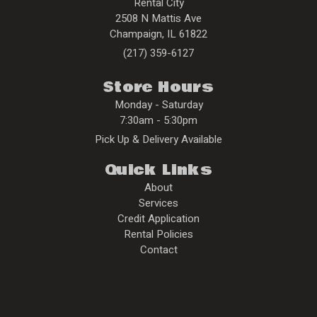
Rental City
2508 N Mattis Ave
Champaign
,
IL
61822
(217) 359-6127
Store Hours
Monday - Saturday
7:30am - 5:30pm
Pick Up & Delivery Available
Quick Links
About
Services
Credit Application
Rental Policies
Contact