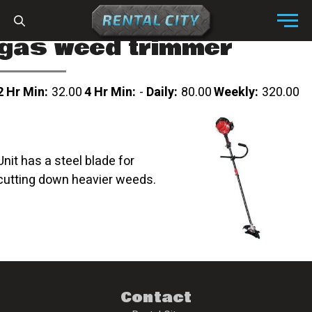
Skip to content
Menu
gas weed trimmer
2 Hr Min:
32.00
4 Hr Min:
-
Daily:
80.00
Weekly:
320.00
Unit has a steel blade for
cutting down heavier weeds.
Contact