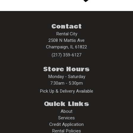
Contact
Rental City
2508 N Mattis Ave
Champaign
,
IL
61822
(217) 359-6127
Store Hours
Monday - Saturday
7:30am - 5:30pm
Pick Up & Delivery Available
Quick Links
About
Services
Credit Application
Rental Policies