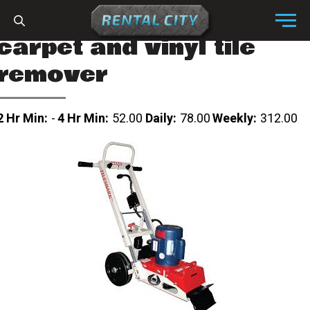
Skip to content
Menu
carpet and vinyl tile
remover
2 Hr Min:
-
4 Hr Min:
52.00
Daily:
78.00
Weekly:
312.00