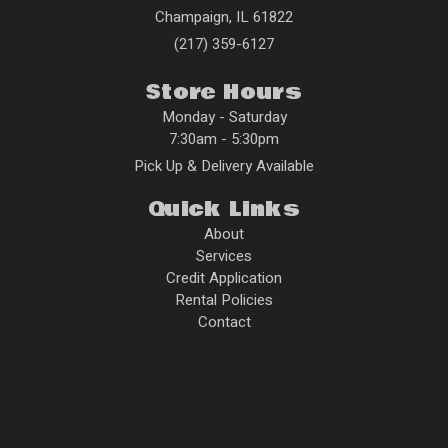
Champaign
,
IL
61822
(217) 359-6127
Store Hours
Monday - Saturday
7:30am - 5:30pm
Pick Up & Delivery Available
Quick Links
About
Services
Credit Application
Rental Policies
Contact