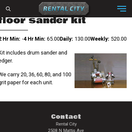
Skip to content
Menu
floor sander kit
2 Hr Min:
-
4 Hr Min:
65.00
Daily:
130.00
Weekly:
520.00
Kit includes drum sander and
edger.
We carry 20, 36, 60, 80, and 100
grit paper for each unit.
Contact
Rental City
2508 N Mattis Ave