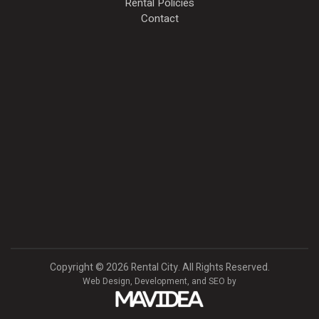
Rental Policies
Contact
Copyright
©
2026 Rental City. All Rights Reserved.
Web Design,
Development, and
SEO
by