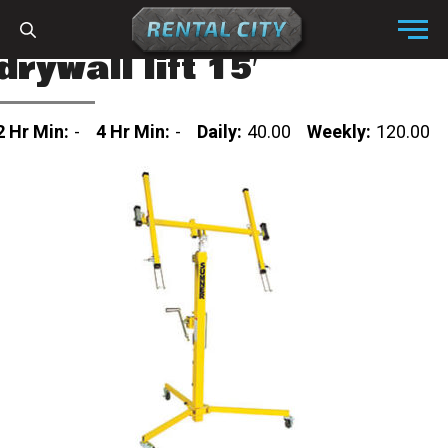
Skip to content
Menu
drywall lift 15′
2 Hr Min:
-
4 Hr Min:
-
Daily:
40.00
Weekly:
120.00