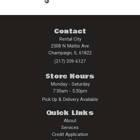
Contact
Rental City
2508 N Mattis Ave
Champaign
,
IL
61822
(217) 359-6127
Store Hours
Monday - Saturday
7:30am - 5:30pm
Pick Up & Delivery Available
Quick Links
About
Services
Credit Application