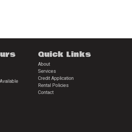
ours
Quick Links
About
Services
Credit Application
Available
Rental Policies
Contact