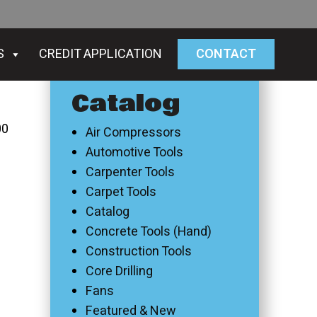
S
CREDIT APPLICATION
CONTACT
Catalog
00
Air Compressors
Automotive Tools
Carpenter Tools
Carpet Tools
Catalog
Concrete Tools (Hand)
Construction Tools
Core Drilling
Fans
Featured & New