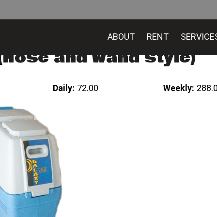
ABOUT
RENT
SERVICE
Hose and wand style)
Daily:
72.00
Weekly:
288.