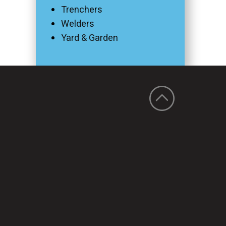
Trenchers
Welders
Yard & Garden