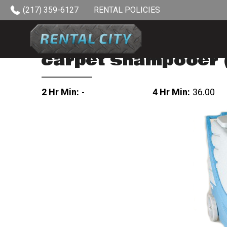
Skip to content
(217) 359-6127
RENTAL POLICIES
carpet shampooer (
2 Hr Min:
-
4 Hr Min:
36.00