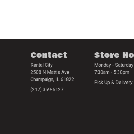
Contact
Store H
Rental City
Monday - Saturday
2508 N Mattis Ave
7:30am - 5:30pm
Champaign
,
IL
61822
Pick Up & Delivery 
(217) 359-6127