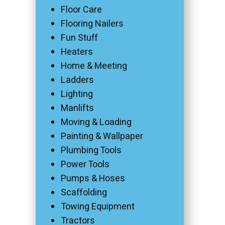
Floor Care
Flooring Nailers
Fun Stuff
Heaters
Home & Meeting
Ladders
Lighting
Manlifts
Moving & Loading
Painting & Wallpaper
Plumbing Tools
Power Tools
Pumps & Hoses
Scaffolding
Towing Equipment
Tractors