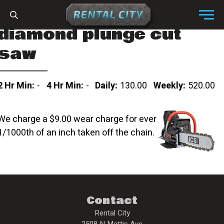
Skip to content
Menu
diamond plunge cut
saw
2 Hr Min:
-
4 Hr Min:
-
Daily:
130.00
Weekly:
520.00
We charge a $9.00 wear charge for ever
1/1000th of an inch taken off the chain.
Contact
Rental City
2508 N Mattis Ave