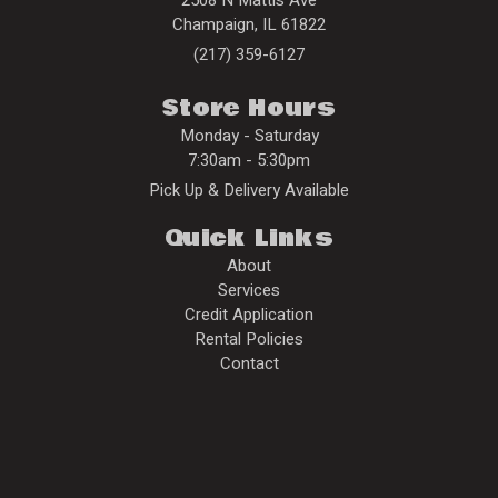
Champaign
,
IL
61822
(217) 359-6127
Store Hours
Monday - Saturday
7:30am - 5:30pm
Pick Up & Delivery Available
Quick Links
About
Services
Credit Application
Rental Policies
Contact